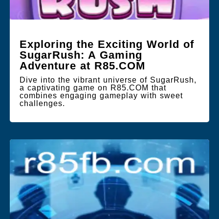
Exploring the Exciting World of
SugarRush: A Gaming
Adventure at R85.COM
Dive into the vibrant universe of SugarRush,
a captivating game on R85.COM that
combines engaging gameplay with sweet
challenges.