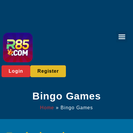
Bingo Gam
Sports Bett
Breaking News
Login
Register
Bingo Games
Home
»
Bingo Games