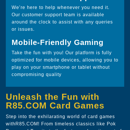
We’re here to help whenever you need it.
Our customer support team is available
around the clock to assist with any queries
or issues.
Mobile-Friendly Gaming
Take the fun with you! Our platform is fully
optimized for mobile devices, allowing you to
play on your smartphone or tablet without
compromising quality
Unleash the Fun with ​
R85.COM Card Games
Step into the exhilarating world of card games
with ​R85.COM! From timeless classics like Pok