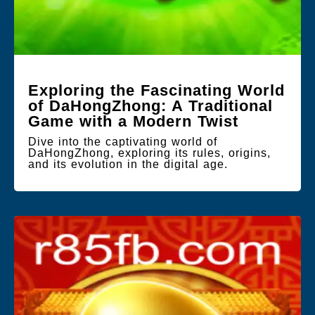
Exploring the Fascinating World
of DaHongZhong: A Traditional
Game with a Modern Twist
Dive into the captivating world of
DaHongZhong, exploring its rules, origins,
and its evolution in the digital age.