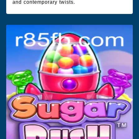
and contemporary twists.