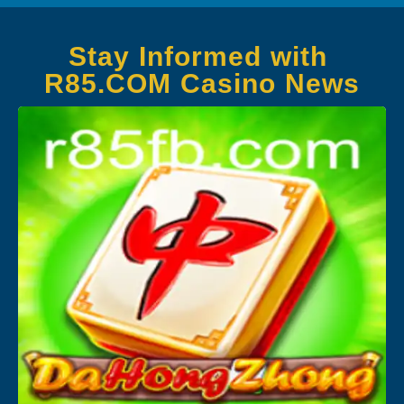
Stay Informed with ​
R85.COM Casino News