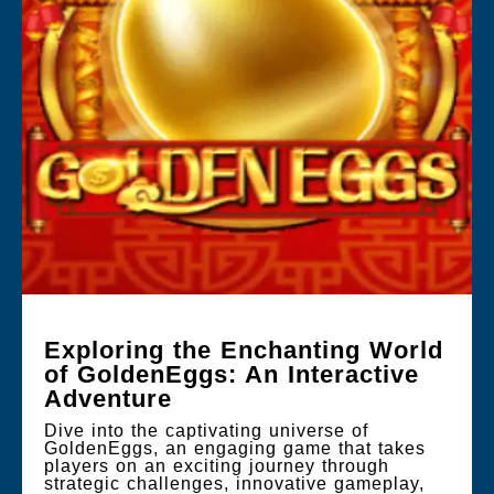
Exploring the Enchanting World
of GoldenEggs: An Interactive
Adventure
Dive into the captivating universe of
GoldenEggs, an engaging game that takes
players on an exciting journey through
strategic challenges, innovative gameplay,