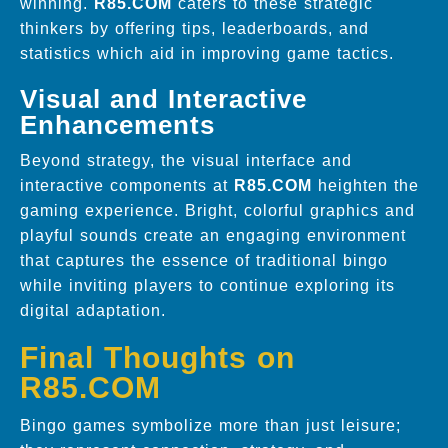
winning.
R85.COM
caters to these strategic
thinkers by offering tips, leaderboards, and
statistics which aid in improving game tactics.
Visual and Interactive
Enhancements
Beyond strategy, the visual interface and
interactive components at
R85.COM
heighten the
gaming experience. Bright, colorful graphics and
playful sounds create an engaging environment
that captures the essence of traditional bingo
while inviting players to continue exploring its
digital adaptation.
Final Thoughts on
R85.COM
Bingo games symbolize more than just leisure;