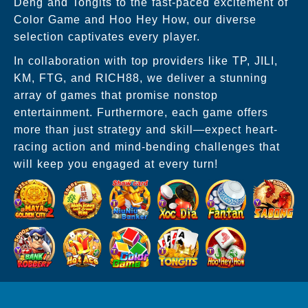
Deng and Tongits to the fast-paced excitement of
Color Game and Hoo Hey How, our diverse
selection captivates every player.
In collaboration with top providers like TP, JILI,
KM, FTG, and RICH88, we deliver a stunning
array of games that promise nonstop
entertainment. Furthermore, each game offers
more than just strategy and skill—expect heart-
racing action and mind-bending challenges that
will keep you engaged at every turn!