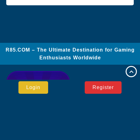
​R85.COM – The Ultimate Destination for Gaming
Enthusiasts Worldwide
Login
Register
Dive into a world of thrilling games,