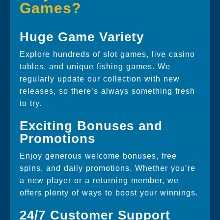
Games?
Huge Game Variety
Explore hundreds of slot games, live casino
tables, and unique fishing games. We
regularly update our collection with new
releases, so there’s always something fresh
to try.
Exciting Bonuses and
Promotions
Enjoy generous welcome bonuses, free
spins, and daily promotions. Whether you’re
a new player or a returning member, we
offers plenty of ways to boost your winnings.
24/7 Customer Support