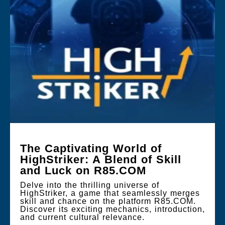
The Captivating World of
HighStriker: A Blend of Skill
and Luck on ​R85.COM
Delve into the thrilling universe of
HighStriker, a game that seamlessly merges
skill and chance on the platform R85.COM.
Discover its exciting mechanics, introduction,
and current cultural relevance.