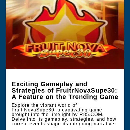
Exciting Gameplay and
Strategies of FruitrNovaSupe30:
A Feature on the Trending Game
Explore the vibrant world of
FruitrNovaSupe30, a captivating game
brought into the limelight by R85.COM.
Delve into its gameplay, strategies, and how
current events shape its intriguing narrative.