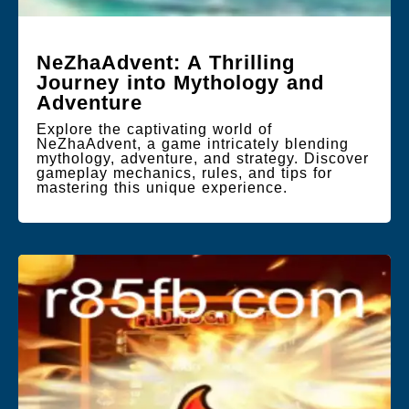
NeZhaAdvent: A Thrilling
Journey into Mythology and
Adventure
Explore the captivating world of
NeZhaAdvent, a game intricately blending
mythology, adventure, and strategy. Discover
gameplay mechanics, rules, and tips for
mastering this unique experience.