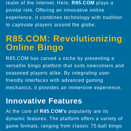
realm of the internet. Here,
R85.COM
plays a
pivotal role. Offering an innovative online
experience, it combines technology with tradition
to captivate players around the globe.
R85.COM: Revolutionizing
Online Bingo
R85.COM has carved a niche by presenting a
versatile bingo platform that suits newcomers and
seasoned players alike. By integrating user-
friendly interfaces with advanced gaming
mechanics, it provides an immersive experience.
Innovative Features
At the core of
R85.COM’s
popularity are its
dynamic features. The platform offers a variety of
game formats, ranging from classic 75-ball bingo