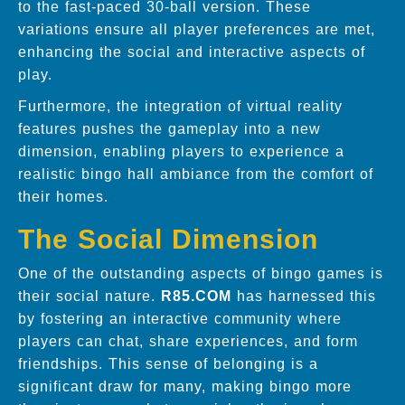
to the fast-paced 30-ball version. These
variations ensure all player preferences are met,
enhancing the social and interactive aspects of
play.
Furthermore, the integration of virtual reality
features pushes the gameplay into a new
dimension, enabling players to experience a
realistic bingo hall ambiance from the comfort of
their homes.
The Social Dimension
One of the outstanding aspects of bingo games is
their social nature.
R85.COM
has harnessed this
by fostering an interactive community where
players can chat, share experiences, and form
friendships. This sense of belonging is a
significant draw for many, making bingo more