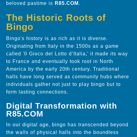
beloved pastime is
R85.COM
.
The Historic Roots of
Bingo
Bingo's history is as rich as it is diverse.
Originating from Italy in the 1500s as a game
called 'Il Gioco del Lotto d’Italia,' it made its way
to France and eventually took root in North
America by the early 20th century. Traditional
halls have long served as community hubs where
individuals gather not just to play bingo but to
form lasting connections.
Digital Transformation with
R85.COM
In our digital age, bingo has transcended beyond
the walls of physical halls into the boundless