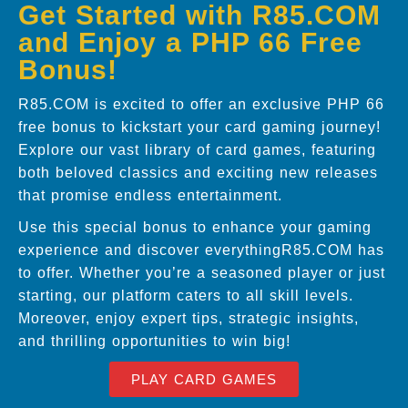
Get Started with ​R85.COM
and Enjoy a PHP 66 Free
Bonus!
​R85.COM is excited to offer an exclusive PHP 66
free bonus to kickstart your card gaming journey!
Explore our vast library of card games, featuring
both beloved classics and exciting new releases
that promise endless entertainment.
Use this special bonus to enhance your gaming
experience and discover everything ​R85.COM has
to offer. Whether you’re a seasoned player or just
starting, our platform caters to all skill levels.
Moreover, enjoy expert tips, strategic insights,
and thrilling opportunities to win big!
PLAY CARD GAMES