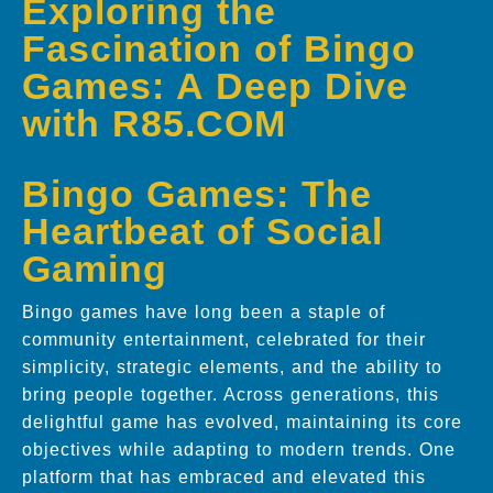
Exploring the
Fascination of Bingo
Games: A Deep Dive
with R85.COM
Bingo Games: The
Heartbeat of Social
Gaming
Bingo games have long been a staple of
community entertainment, celebrated for their
simplicity, strategic elements, and the ability to
bring people together. Across generations, this
delightful game has evolved, maintaining its core
objectives while adapting to modern trends. One
platform that has embraced and elevated this