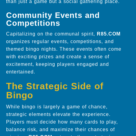
than just a game but a social gathering place.
Community Events and
Competitions
Capitalizing on the communal spirit,
R85.COM
organizes regular events, competitions, and
themed bingo nights. These events often come
with exciting prizes and create a sense of
excitement, keeping players engaged and
entertained.
The Strategic Side of
Bingo
While bingo is largely a game of chance,
strategic elements elevate the experience.
Players must decide how many cards to play,
balance risk, and maximize their chances of