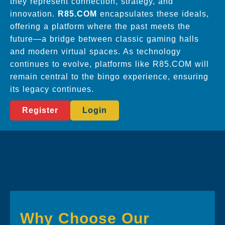
they represent connection, strategy, and
innovation.
R85.COM
encapsulates these ideals,
offering a platform where the past meets the
future—a bridge between classic gaming halls
and modern virtual spaces. As technology
continues to evolve, platforms like R85.COM will
remain central to the bingo experience, ensuring
its legacy continues.
Register
Login
Why Choose Our