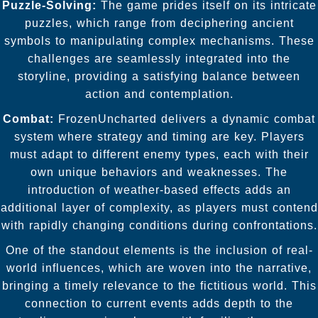
Puzzle-Solving:
The game prides itself on its intricate
puzzles, which range from deciphering ancient
symbols to manipulating complex mechanisms. These
challenges are seamlessly integrated into the
storyline, providing a satisfying balance between
action and contemplation.
Combat:
FrozenUncharted delivers a dynamic combat
system where strategy and timing are key. Players
must adapt to different enemy types, each with their
own unique behaviors and weaknesses. The
introduction of weather-based effects adds an
additional layer of complexity, as players must contend
with rapidly changing conditions during confrontations.
One of the standout elements is the inclusion of real-
world influences, which are woven into the narrative,
bringing a timely relevance to the fictitious world. This
connection to current events adds depth to the