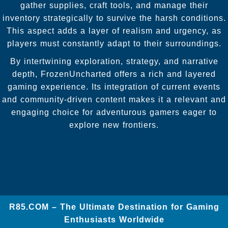
gather supplies, craft tools, and manage their
inventory strategically to survive the harsh conditions.
This aspect adds a layer of realism and urgency, as
players must constantly adapt to their surroundings.
By intertwining exploration, strategy, and narrative
depth, FrozenUncharted offers a rich and layered
gaming experience. Its integration of current events
and community-driven content makes it a relevant and
engaging choice for adventurous gamers eager to
explore new frontiers.
​R85.COM – The Ultimate Destination for Gaming
Enthusiasts Worldwide