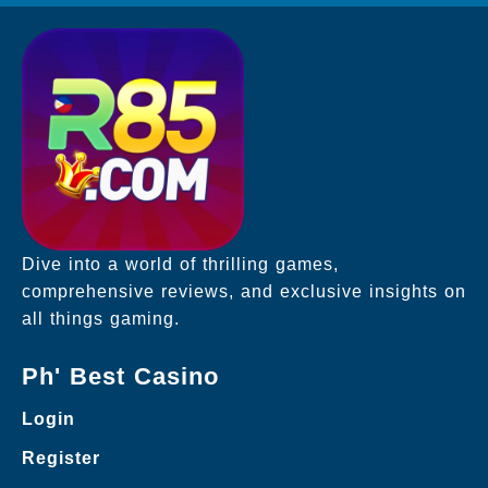
Dive into a world of thrilling games,
comprehensive reviews, and exclusive insights on
all things gaming.
Ph' Best Casino
Login
Register