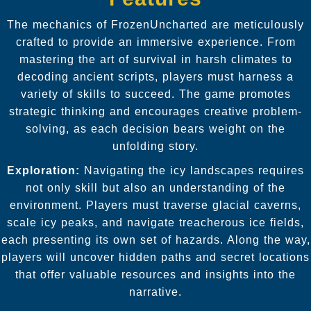
The mechanics of FrozenUncharted are meticulously
crafted to provide an immersive experience. From
mastering the art of survival in harsh climates to
decoding ancient scripts, players must harness a
variety of skills to succeed. The game promotes
strategic thinking and encourages creative problem-
solving, as each decision bears weight on the
unfolding story.
Exploration:
Navigating the icy landscapes requires
not only skill but also an understanding of the
environment. Players must traverse glacial caverns,
scale icy peaks, and navigate treacherous ice fields,
each presenting its own set of hazards. Along the way,
players will uncover hidden paths and secret locations
that offer valuable resources and insights into the
narrative.