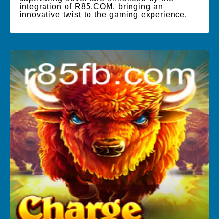
integration of R85.COM, bringing an
innovative twist to the gaming experience.