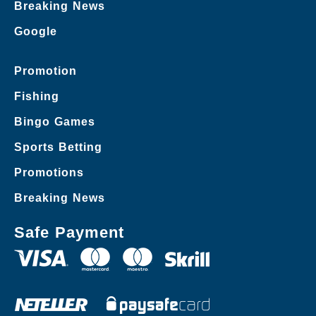
Breaking News
Google
Promotion
Fishing
Bingo Games
Sports Betting
Promotions
Breaking News
Safe Payment