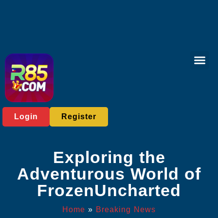
Bingo Gam
Sports Bett
Breaking News
Login
Register
Exploring the
Adventurous World of
FrozenUncharted
Home
»
Breaking News