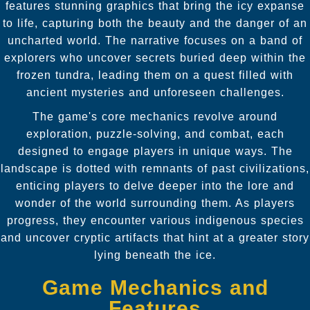
features stunning graphics that bring the icy expanse
to life, capturing both the beauty and the danger of an
uncharted world. The narrative focuses on a band of
explorers who uncover secrets buried deep within the
frozen tundra, leading them on a quest filled with
ancient mysteries and unforeseen challenges.
The game's core mechanics revolve around
exploration, puzzle-solving, and combat, each
designed to engage players in unique ways. The
landscape is dotted with remnants of past civilizations,
enticing players to delve deeper into the lore and
wonder of the world surrounding them. As players
progress, they encounter various indigenous species
and uncover cryptic artifacts that hint at a greater story
lying beneath the ice.
Game Mechanics and
Features