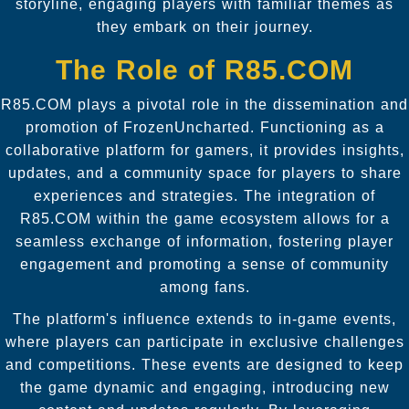
storyline, engaging players with familiar themes as
they embark on their journey.
The Role of R85.COM
R85.COM plays a pivotal role in the dissemination and
promotion of FrozenUncharted. Functioning as a
collaborative platform for gamers, it provides insights,
updates, and a community space for players to share
experiences and strategies. The integration of
R85.COM within the game ecosystem allows for a
seamless exchange of information, fostering player
engagement and promoting a sense of community
among fans.
The platform's influence extends to in-game events,
where players can participate in exclusive challenges
and competitions. These events are designed to keep
the game dynamic and engaging, introducing new