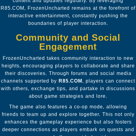
content and updates regularly. By leveraging
R85.COM, FrozenUncharted remains at the forefront of
interactive entertainment, constantly pushing the
boundaries of player interaction.
Community and Social
Engagement
FrozenUncharted takes community interaction to new
heights, encouraging players to collaborate and share
their discoveries. Through forums and social media
channels supported by
R85.COM
, players can connect
with others, exchange tips, and partake in discussions
about game strategies and lore.
The game also features a co-op mode, allowing
friends to team up and explore together. This not only
enhances the gameplay experience but also fosters
deeper connections as players embark on quests and