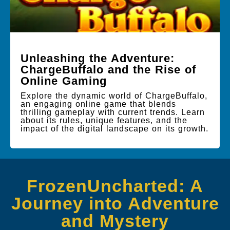
Unleashing the Adventure:
ChargeBuffalo and the Rise of
Online Gaming
Explore the dynamic world of ChargeBuffalo,
an engaging online game that blends
thrilling gameplay with current trends. Learn
about its rules, unique features, and the
impact of the digital landscape on its growth.
FrozenUncharted: A
Journey into Adventure
and Mystery