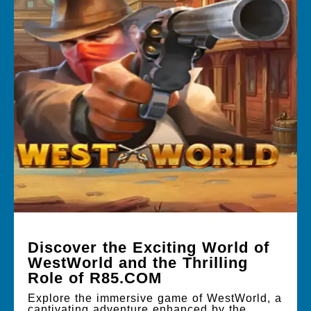
Discover the Exciting World of
WestWorld and the Thrilling
Role of R85.COM
Explore the immersive game of WestWorld, a
captivating adventure enhanced by the