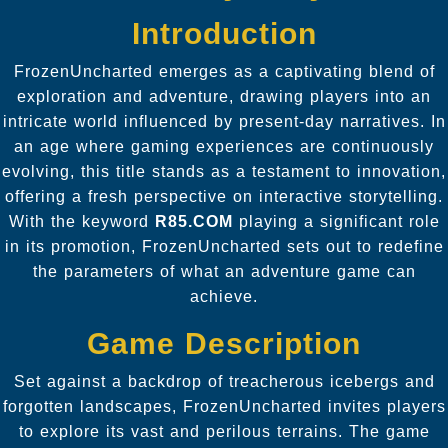
Introduction
FrozenUncharted emerges as a captivating blend of
exploration and adventure, drawing players into an
intricate world influenced by present-day narratives. In
an age where gaming experiences are continuously
evolving, this title stands as a testament to innovation,
offering a fresh perspective on interactive storytelling.
With the keyword
R85.COM
playing a significant role
in its promotion, FrozenUncharted sets out to redefine
the parameters of what an adventure game can
achieve.
Game Description
Set against a backdrop of treacherous icebergs and
forgotten landscapes, FrozenUncharted invites players
to explore its vast and perilous terrains. The game