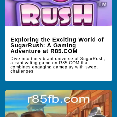
Exploring the Exciting World of
SugarRush: A Gaming
Adventure at R85.COM
Dive into the vibrant universe of SugarRush,
a captivating game on R85.COM that
combines engaging gameplay with sweet
challenges.