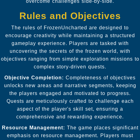
overcome challenges side-by-side.
Rules and Objectives
The rules of FrozenUncharted are designed to
encourage creativity while maintaining a structured
gameplay experience. Players are tasked with
uncovering the secrets of the frozen world, with
objectives ranging from simple exploration missions to
complex story-driven quests.
Objective Completion:
Completeness of objectives
unlocks new areas and narrative segments, keeping
the players engaged and motivated to progress.
Quests are meticulously crafted to challenge each
aspect of the player's skill set, ensuring a
comprehensive and rewarding experience.
Resource Management:
The game places significant
emphasis on resource management. Players must