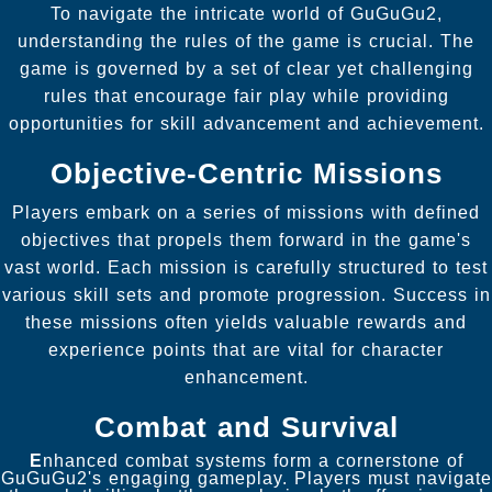
To navigate the intricate world of GuGuGu2,
understanding the rules of the game is crucial. The
game is governed by a set of clear yet challenging
rules that encourage fair play while providing
opportunities for skill advancement and achievement.
Objective-Centric Missions
Players embark on a series of missions with defined
objectives that propels them forward in the game's
vast world. Each mission is carefully structured to test
various skill sets and promote progression. Success in
these missions often yields valuable rewards and
experience points that are vital for character
enhancement.
Combat and Survival
E
nhanced combat systems form a cornerstone of
GuGuGu2's engaging gameplay. Players must navigate