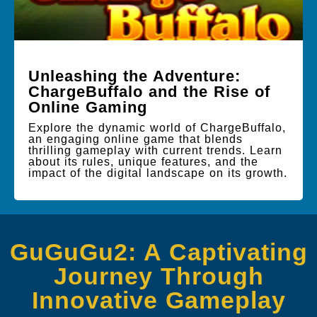
Unleashing the Adventure:
ChargeBuffalo and the Rise of
Online Gaming
Explore the dynamic world of ChargeBuffalo,
an engaging online game that blends
thrilling gameplay with current trends. Learn
about its rules, unique features, and the
impact of the digital landscape on its growth.
GuGuGu2: A Captivating
Journey Through
Innovative Gameplay