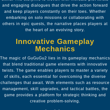
and engaging dialogues that drive the action forward
and keep players constantly on their toes. Whether
embarking on solo missions or collaborating with
others in epic quests, the narrative places players at
the heart of an evolving story.
Innovative Gameplay
Mechanics
The magic of GuGuGu2 lies in its gameplay mechanics
that blend traditional game elements with innovative
twists. The game enables players to master a variety
of skills, each essential for overcoming the diverse
challenges that await. With elements such as resource
management, skill upgrades, and tactical battles, the
game provides a platform for strategic thinking and
creative problem-solving.