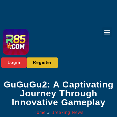
Bingo Gam
Sports Bett
Breaking News
Login
Register
GuGuGu2: A Captivating
Journey Through
Innovative Gameplay
Home
»
Breaking News