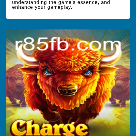
understanding the game's essence, and
enhance your gameplay.