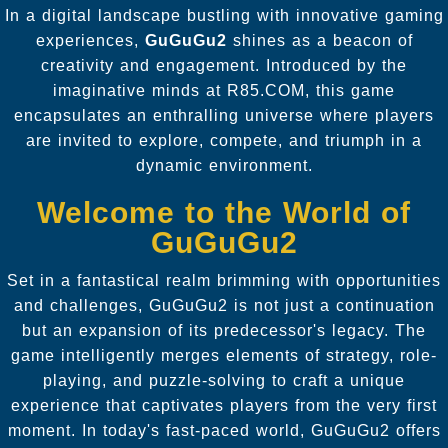
In a digital landscape bustling with innovative gaming
experiences,
GuGuGu2
shines as a beacon of
creativity and engagement. Introduced by the
imaginative minds at R85.COM, this game
encapsulates an enthralling universe where players
are invited to explore, compete, and triumph in a
dynamic environment.
Welcome to the World of
GuGuGu2
Set in a fantastical realm brimming with opportunities
and challenges, GuGuGu2 is not just a continuation
but an expansion of its predecessor's legacy. The
game intelligently merges elements of strategy, role-
playing, and puzzle-solving to craft a unique
experience that captivates players from the very first
moment. In today's fast-paced world, GuGuGu2 offers