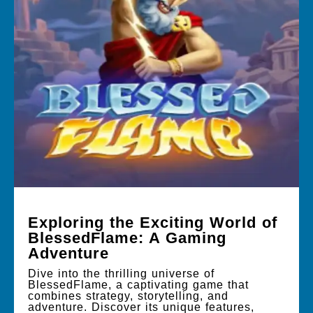
Exploring the Exciting World of
BlessedFlame: A Gaming
Adventure
Dive into the thrilling universe of
BlessedFlame, a captivating game that
combines strategy, storytelling, and
adventure. Discover its unique features,