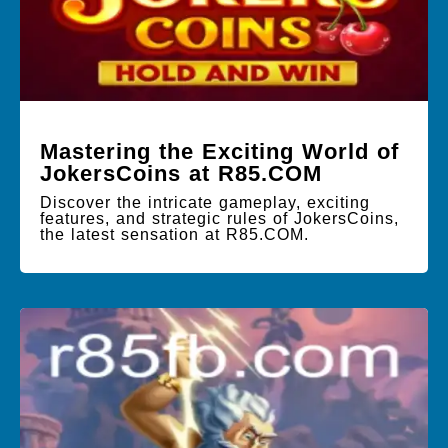
Mastering the Exciting World of
JokersCoins at R85.COM
Discover the intricate gameplay, exciting
features, and strategic rules of JokersCoins,
the latest sensation at R85.COM.