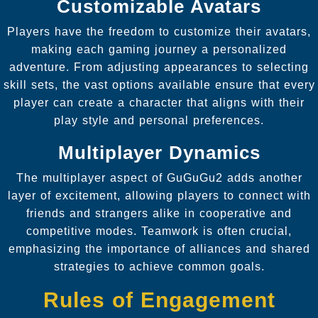
Customizable Avatars
Players have the freedom to customize their avatars,
making each gaming journey a personalized
adventure. From adjusting appearances to selecting
skill sets, the vast options available ensure that every
player can create a character that aligns with their
play style and personal preferences.
Multiplayer Dynamics
The multiplayer aspect of GuGuGu2 adds another
layer of excitement, allowing players to connect with
friends and strangers alike in cooperative and
competitive modes. Teamwork is often crucial,
emphasizing the importance of alliances and shared
strategies to achieve common goals.
Rules of Engagement