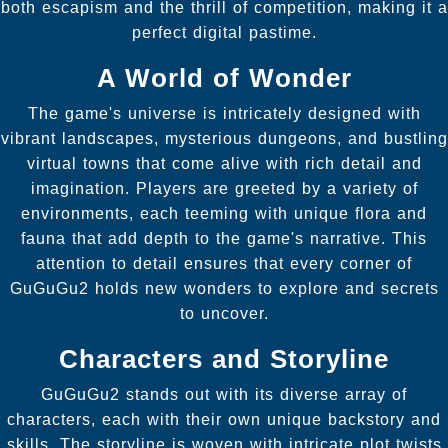
both escapism and the thrill of competition, making it a
perfect digital pastime.
A World of Wonder
The game's universe is intricately designed with
vibrant landscapes, mysterious dungeons, and bustling
virtual towns that come alive with rich detail and
imagination. Players are greeted by a variety of
environments, each teeming with unique flora and
fauna that add depth to the game's narrative. This
attention to detail ensures that every corner of
GuGuGu2 holds new wonders to explore and secrets
to uncover.
Characters and Storyline
GuGuGu2 stands out with its diverse array of
characters, each with their own unique backstory and
skills. The storyline is woven with intricate plot twists