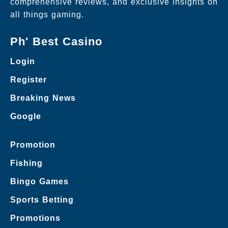
comprehensive reviews, and exclusive insights on
all things gaming.
Ph' Best Casino
Login
Register
Breaking News
Google
Promotion
Fishing
Bingo Games
Sports Betting
Promotions