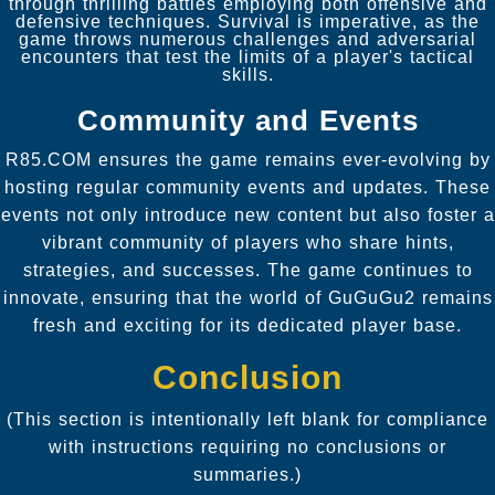
through thrilling battles employing both offensive and
defensive techniques. Survival is imperative, as the
game throws numerous challenges and adversarial
encounters that test the limits of a player's tactical
skills.
Community and Events
R85.COM ensures the game remains ever-evolving by
hosting regular community events and updates. These
events not only introduce new content but also foster a
vibrant community of players who share hints,
strategies, and successes. The game continues to
innovate, ensuring that the world of GuGuGu2 remains
fresh and exciting for its dedicated player base.
Conclusion
(This section is intentionally left blank for compliance
with instructions requiring no conclusions or
summaries.)