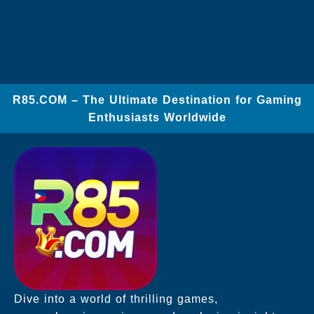
​R85.COM – The Ultimate Destination for Gaming
Enthusiasts Worldwide
Dive into a world of thrilling games,