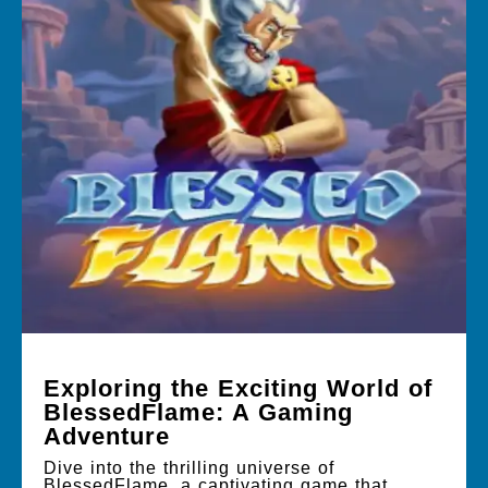
Exploring the Exciting World of
BlessedFlame: A Gaming
Adventure
Dive into the thrilling universe of
BlessedFlame, a captivating game that