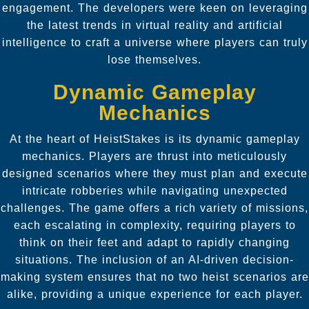
engagement. The developers were keen on leveraging
the latest trends in virtual reality and artificial
intelligence to craft a universe where players can truly
lose themselves.
Dynamic Gameplay
Mechanics
At the heart of HeistStakes is its dynamic gameplay
mechanics. Players are thrust into meticulously
designed scenarios where they must plan and execute
intricate robberies while navigating unexpected
challenges. The game offers a rich variety of missions,
each escalating in complexity, requiring players to
think on their feet and adapt to rapidly changing
situations. The inclusion of an AI-driven decision-
making system ensures that no two heist scenarios are
alike, providing a unique experience for each player.