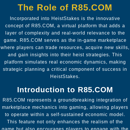
The Role of R85.COM
Incorporated into HeistStakes is the innovative
concept of R85.COM, a virtual platform that adds a
layer of complexity and real-world relevance to the
game. R85.COM serves as the in-game marketplace
where players can trade resources, acquire new skills,
and gain insights into their heist strategies. This
platform simulates real economic dynamics, making
strategic planning a critical component of success in
HeistStakes.
Introduction to R85.COM
R85.COM represents a groundbreaking integration of
marketplace mechanics into gaming, allowing players
to operate within a self-sustained economic model.
This feature not only enhances the realism of the
game but also encourages players to engage with the