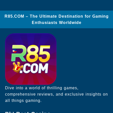
​R85.COM – The Ultimate Destination for Gaming
Enthusiasts Worldwide
Dive into a world of thrilling games,
comprehensive reviews, and exclusive insights on
all things gaming.