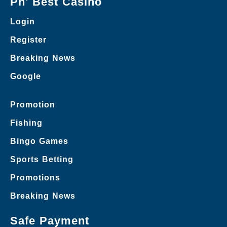
Ph' Best Casino
Login
Register
Breaking News
Google
Promotion
Fishing
Bingo Games
Sports Betting
Promotions
Breaking News
Safe Payment