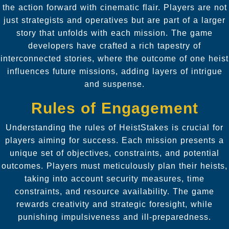
the action forward with cinematic flair. Players are not
just strategists and operatives but are part of a larger
story that unfolds with each mission. The game
developers have crafted a rich tapestry of
interconnected stories, where the outcome of one heist
influences future missions, adding layers of intrigue
and suspense.
Rules of Engagement
Understanding the rules of HeistStakes is crucial for
players aiming for success. Each mission presents a
unique set of objectives, constraints, and potential
outcomes. Players must meticulously plan their heists,
taking into account security measures, time
constraints, and resource availability. The game
rewards creativity and strategic foresight, while
punishing impulsiveness and ill-preparedness.