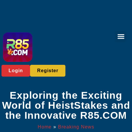
Bingo Gam
Sports Bett
Breaking News
Login
Register
Exploring the Exciting
World of HeistStakes and
the Innovative R85.COM
Home
»
Breaking News