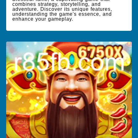
combines strategy, storytelling, and
adventure. Discover its unique features,
understanding the game's essence, and
enhance your gameplay.