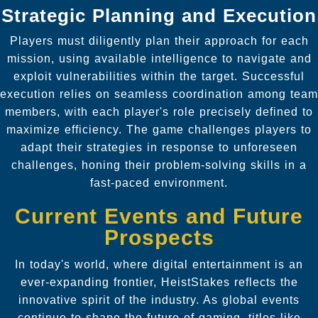
Strategic Planning and Execution
Players must diligently plan their approach for each
mission, using available intelligence to navigate and
exploit vulnerabilities within the target. Successful
execution relies on seamless coordination among team
members, with each player's role precisely defined to
maximize efficiency. The game challenges players to
adapt their strategies in response to unforeseen
challenges, honing their problem-solving skills in a
fast-paced environment.
Current Events and Future
Prospects
In today's world, where digital entertainment is an
ever-expanding frontier, HeistStakes reflects the
innovative spirit of the industry. As global events
continue to shape the future of gaming, titles like