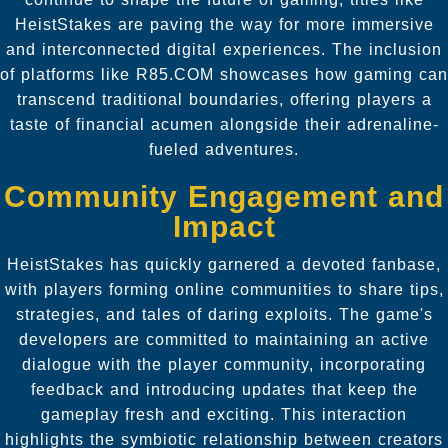
HeistStakes are paving the way for more immersive
and interconnected digital experiences. The inclusion
of platforms like R85.COM showcases how gaming can
transcend traditional boundaries, offering players a
taste of financial acumen alongside their adrenaline-
fueled adventures.
Community Engagement and
Impact
HeistStakes has quickly garnered a devoted fanbase,
with players forming online communities to share tips,
strategies, and tales of daring exploits. The game's
developers are committed to maintaining an active
dialogue with the player community, incorporating
feedback and introducing updates that keep the
gameplay fresh and exciting. This interaction
highlights the symbiotic relationship between creators