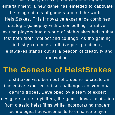
entertainment, a new game has emerged to captivate
the imaginations of gamers around the world—
HeistStakes. This innovative experience combines
strategic gameplay with a compelling narrative,
inviting players into a world of high-stakes heists that
test both their intellect and courage. As the gaming
industry continues to thrive post-pandemic,
HeistStakes stands out as a beacon of creativity and
innovation.
The Genesis of HeistStakes
HeistStakes was born out of a desire to create an
immersive experience that challenges conventional
gaming tropes. Developed by a team of expert
designers and storytellers, the game draws inspiration
from classic heist films while incorporating modern
technological advancements to enhance player