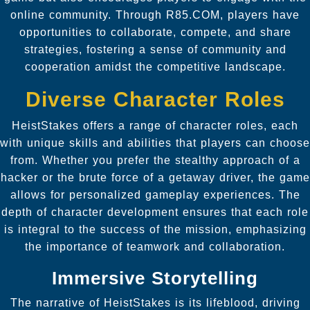
online community. Through R85.COM, players have
opportunities to collaborate, compete, and share
strategies, fostering a sense of community and
cooperation amidst the competitive landscape.
Diverse Character Roles
HeistStakes offers a range of character roles, each
with unique skills and abilities that players can choose
from. Whether you prefer the stealthy approach of a
hacker or the brute force of a getaway driver, the game
allows for personalized gameplay experiences. The
depth of character development ensures that each role
is integral to the success of the mission, emphasizing
the importance of teamwork and collaboration.
Immersive Storytelling
The narrative of HeistStakes is its lifeblood, driving