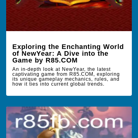
Exploring the Enchanting World
of NewYear: A Dive into the
Game by R85.COM
An in-depth look at NewYear, the latest
captivating game from R85.COM, exploring
its unique gameplay mechanics, rules, and
how it ties into current global trends.