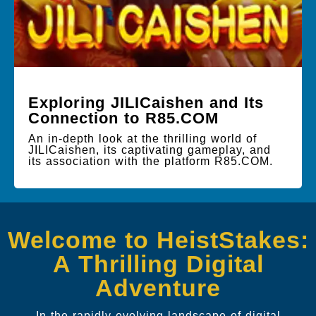
Exploring JILICaishen and Its
Connection to R85.COM
An in-depth look at the thrilling world of
JILICaishen, its captivating gameplay, and
its association with the platform R85.COM.
Welcome to HeistStakes:
A Thrilling Digital
Adventure
In the rapidly evolving landscape of digital