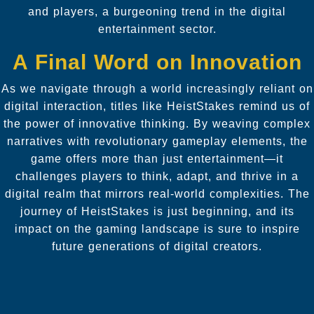
and players, a burgeoning trend in the digital
entertainment sector.
A Final Word on Innovation
As we navigate through a world increasingly reliant on
digital interaction, titles like HeistStakes remind us of
the power of innovative thinking. By weaving complex
narratives with revolutionary gameplay elements, the
game offers more than just entertainment—it
challenges players to think, adapt, and thrive in a
digital realm that mirrors real-world complexities. The
journey of HeistStakes is just beginning, and its
impact on the gaming landscape is sure to inspire
future generations of digital creators.