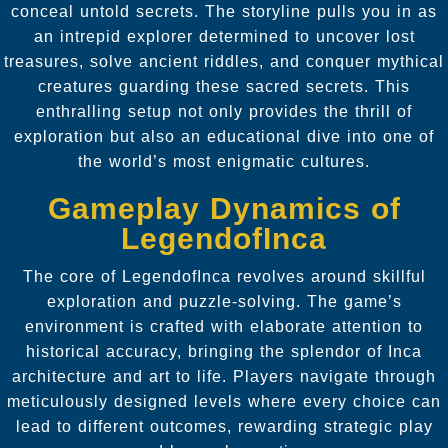
conceal untold secrets. The storyline pulls you in as
an intrepid explorer determined to uncover lost
treasures, solve ancient riddles, and conquer mythical
creatures guarding these sacred secrets. This
enthralling setup not only provides the thrill of
exploration but also an educational dive into one of
the world’s most enigmatic cultures.
Gameplay Dynamics of
LegendofInca
The core of LegendofInca revolves around skillful
exploration and puzzle-solving. The game’s
environment is crafted with elaborate attention to
historical accuracy, bringing the splendor of Inca
architecture and art to life. Players navigate through
meticulously designed levels where every choice can
lead to different outcomes, rewarding strategic play