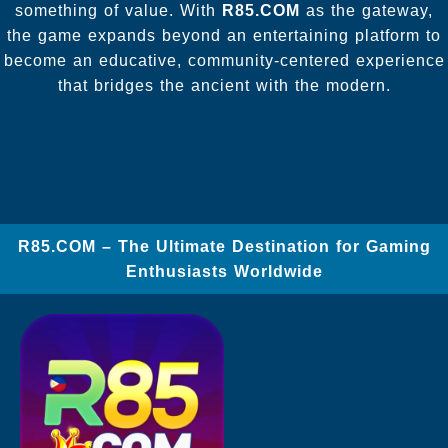
something of value. With
R85.COM
as the gateway,
the game expands beyond an entertaining platform to
become an educative, community-centered experience
that bridges the ancient with the modern.
​R85.COM – The Ultimate Destination for Gaming
Enthusiasts Worldwide