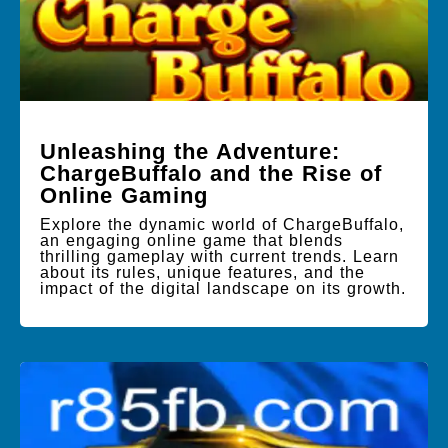
Unleashing the Adventure:
ChargeBuffalo and the Rise of
Online Gaming
Explore the dynamic world of ChargeBuffalo,
an engaging online game that blends
thrilling gameplay with current trends. Learn
about its rules, unique features, and the
impact of the digital landscape on its growth.