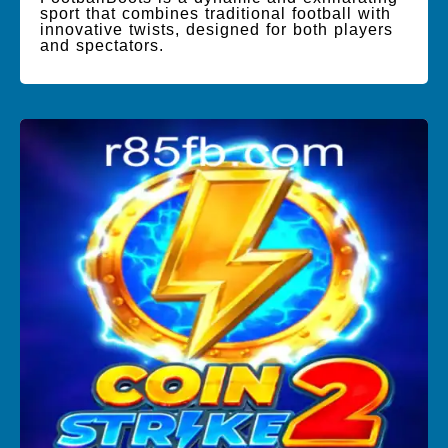
sport that combines traditional football with
innovative twists, designed for both players
and spectators.