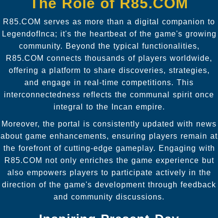
The Role of R85.COM
R85.COM serves as more than a digital companion to
LegendofInca; it's the heartbeat of the game's growing
community. Beyond the typical functionalities,
R85.COM connects thousands of players worldwide,
offering a platform to share discoveries, strategies,
and engage in real-time competitions. This
interconnectedness reflects the communal spirit once
integral to the Incan empire.
Moreover, the portal is consistently updated with news
about game enhancements, ensuring players remain at
the forefront of cutting-edge gameplay. Engaging with
R85.COM not only enriches the game experience but
also empowers players to participate actively in the
direction of the game's development through feedback
and community discussions.