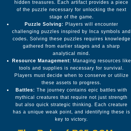
hidden treasures. Each artifact provides a piece
of the puzzle necessary for unlocking the next
stage of the game.
Puzzle Solving:
Players will encounter
challenging puzzles inspired by Inca symbols and
codes. Solving these puzzles requires knowledge
gathered from earlier stages and a sharp
analytical mind.
Resource Management:
Managing resources like
tools and supplies is necessary for survival.
Players must decide when to conserve or utilize
these assets to progress.
Battles:
The journey contains epic battles with
mythical creatures that require not just strength
but also quick strategic thinking. Each creature
has a unique weak point, and identifying these is
key to victory.