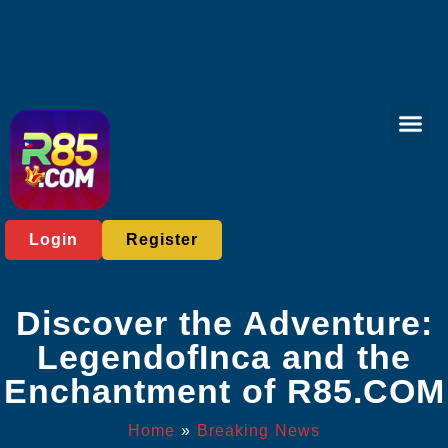
Bingo Gam
Sports Bett
Breaking News
Login
Register
Discover the Adventure:
LegendofInca and the
Enchantment of R85.COM
Home
»
Breaking News