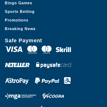
Bingo Games
Sports Betting
Promotions
Breaking News
Safe Payment