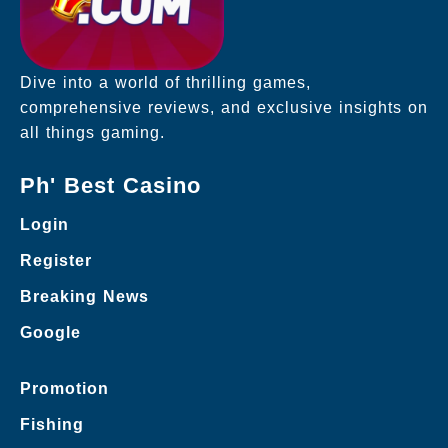
Dive into a world of thrilling games,
comprehensive reviews, and exclusive insights on
all things gaming.
Ph' Best Casino
Login
Register
Breaking News
Google
Promotion
Fishing