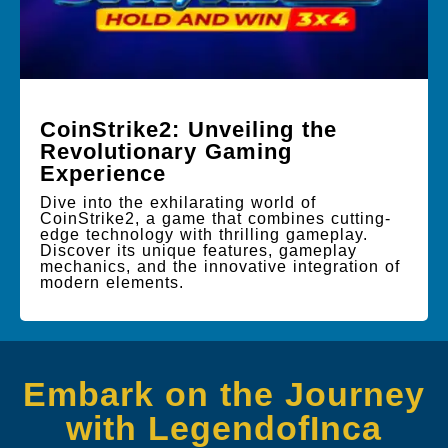
CoinStrike2: Unveiling the
Revolutionary Gaming
Experience
Dive into the exhilarating world of
CoinStrike2, a game that combines cutting-
edge technology with thrilling gameplay.
Discover its unique features, gameplay
mechanics, and the innovative integration of
modern elements.
Embark on the Journey
with LegendofInca