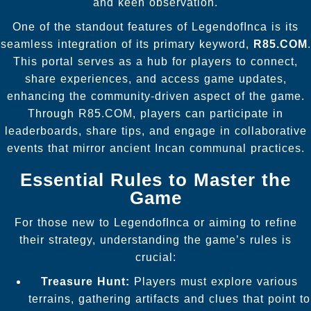
and keen observation.
One of the standout features of LegendofInca is its
seamless integration of its primary keyword,
R85.COM
.
This portal serves as a hub for players to connect,
share experiences, and access game updates,
enhancing the community-driven aspect of the game.
Through R85.COM, players can participate in
leaderboards, share tips, and engage in collaborative
events that mirror ancient Incan communal practices.
Essential Rules to Master the
Game
For those new to LegendofInca or aiming to refine
their strategy, understanding the game’s rules is
crucial:
Treasure Hunt:
Players must explore various
terrains, gathering artifacts and clues that point to