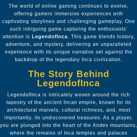
The world of online gaming continues to evolve,
offering gamers immersive experiences with
captivating storylines and challenging gameplay. One
such intriguing game capturing the enthusiasts'
attention is
LegendofInca
. This game blends history,
adventure, and mystery, delivering an unparalleled
experience with its unique narrative set against the
backdrop of the legendary Inca civilization.
The Story Behind
LegendofInca
LegendofInca is intricately woven around the rich
tapestry of the ancient Incan empire, known for its
architectural marvels, cultural richness, and, most
importantly, its undiscovered treasures. As a player,
you are plunged into the heart of the Andes mountains,
where the remains of Inca temples and palaces