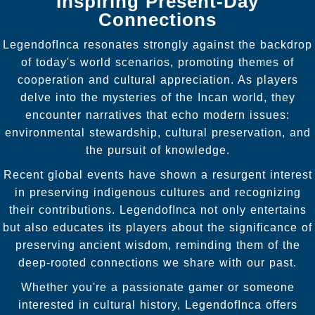
Inspiring Present-Day
Connections
LegendofInca resonates strongly against the backdrop
of today's world scenarios, promoting themes of
cooperation and cultural appreciation. As players
delve into the mysteries of the Incan world, they
encounter narratives that echo modern issues:
environmental stewardship, cultural preservation, and
the pursuit of knowledge.
Recent global events have shown a resurgent interest
in preserving indigenous cultures and recognizing
their contributions. LegendofInca not only entertains
but also educates its players about the significance of
preserving ancient wisdom, reminding them of the
deep-rooted connections we share with our past.
Whether you're a passionate gamer or someone
interested in cultural history, LegendofInca offers