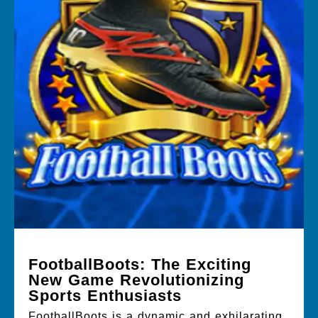
FootballBoots: The Exciting
New Game Revolutionizing
Sports Enthusiasts
FootballBoots is a dynamic and exhilarating