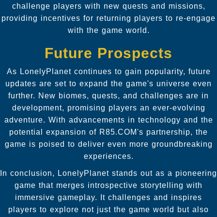
challenge players with new quests and missions,
providing incentives for returning players to re-engage
with the game world.
Future Prospects
As LonelyPlanet continues to gain popularity, future
updates are set to expand the game's universe even
further. New biomes, quests, and challenges are in
development, promising players an ever-evolving
adventure. With advancements in technology and the
potential expansion of R85.COM's partnership, the
game is poised to deliver even more groundbreaking
experiences.
In conclusion, LonelyPlanet stands out as a pioneering
game that merges introspective storytelling with
immersive gameplay. It challenges and inspires
players to explore not just the game world but also