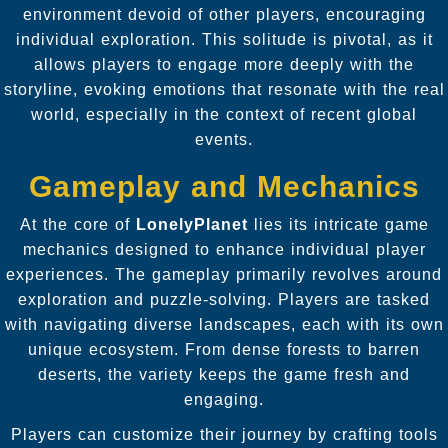
environment devoid of other players, encouraging
individual exploration. This solitude is pivotal, as it
allows players to engage more deeply with the
storyline, evoking emotions that resonate with the real
world, especially in the context of recent global
events.
Gameplay and Mechanics
At the core of
LonelyPlanet
lies its intricate game
mechanics designed to enhance individual player
experiences. The gameplay primarily revolves around
exploration and puzzle-solving. Players are tasked
with navigating diverse landscapes, each with its own
unique ecosystem. From dense forests to barren
deserts, the variety keeps the game fresh and
engaging.
Players can customize their journey by crafting tools