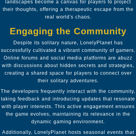
landscapes become a canvas for players to project
their thoughts, offering a therapeutic escape from the
real world's chaos.
Engaging the Community
Despite its solitary nature, LonelyPlanet has
successfully cultivated a vibrant community of gamers.
Online forums and social media platforms are abuzz
with discussions about hidden secrets and strategies,
creating a shared space for players to connect over
their solitary adventures.
The developers frequently interact with the community,
taking feedback and introducing updates that resonate
with player interests. This active engagement ensures
the game evolves, maintaining its relevance in the
dynamic gaming environment.
Additionally, LonelyPlanet hosts seasonal events that