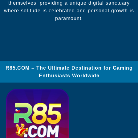
themselves, providing a unique digital sanctuary
where solitude is celebrated and personal growth is
paramount.
​R85.COM – The Ultimate Destination for Gaming
Enthusiasts Worldwide