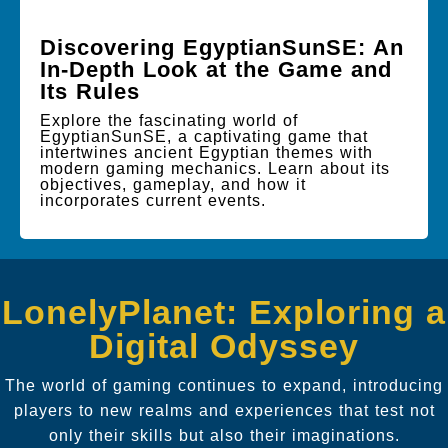
Discovering EgyptianSunSE: An
In-Depth Look at the Game and
Its Rules
Explore the fascinating world of
EgyptianSunSE, a captivating game that
intertwines ancient Egyptian themes with
modern gaming mechanics. Learn about its
objectives, gameplay, and how it
incorporates current events.
LonelyPlanet: Exploring a
Digital Odyssey
The world of gaming continues to expand, introducing
players to new realms and experiences that test not
only their skills but also their imaginations.