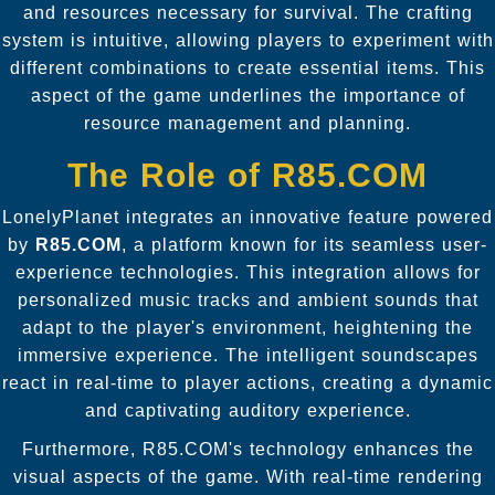
and resources necessary for survival. The crafting
system is intuitive, allowing players to experiment with
different combinations to create essential items. This
aspect of the game underlines the importance of
resource management and planning.
The Role of R85.COM
LonelyPlanet integrates an innovative feature powered
by
R85.COM
, a platform known for its seamless user-
experience technologies. This integration allows for
personalized music tracks and ambient sounds that
adapt to the player's environment, heightening the
immersive experience. The intelligent soundscapes
react in real-time to player actions, creating a dynamic
and captivating auditory experience.
Furthermore, R85.COM's technology enhances the
visual aspects of the game. With real-time rendering