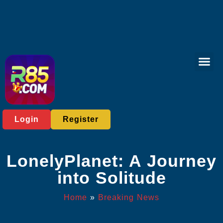
Bingo Gam
Sports Bett
Breaking News
Login
Register
LonelyPlanet: A Journey
into Solitude
Home
»
Breaking News