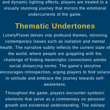
and dynamic lighting effects, players are treated to a
visually stunning journey that mirrors the emotional
undercurrents of the game.
Thematic Undertones
LonelyPlanet delves into profound themes, mirroring
contemporary issues such as isolation and mental
health. The narrative subtly reflects the current state of
the world, where people are grappling with the
challenge of finding meaningful connections amidst
social distancing norms. The game’s storyline
encourages introspection, urging players to find solace
in solitude and embrace the journey towards self-
awareness.
Throughout the game, players encounter symbolic
elements that serve as a commentary on personal
growth and existential understanding. The solitary