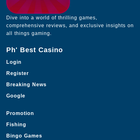
Dive into a world of thrilling games,
comprehensive reviews, and exclusive insights on
all things gaming.
Ph' Best Casino
Login
Register
Breaking News
Google
Promotion
Fishing
Bingo Games