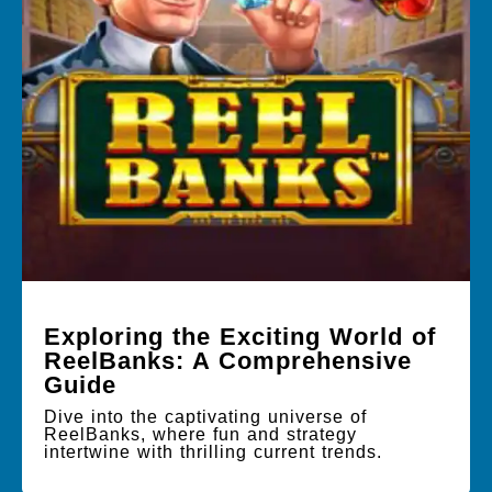
Exploring the Exciting World of
ReelBanks: A Comprehensive
Guide
Dive into the captivating universe of
ReelBanks, where fun and strategy
intertwine with thrilling current trends.