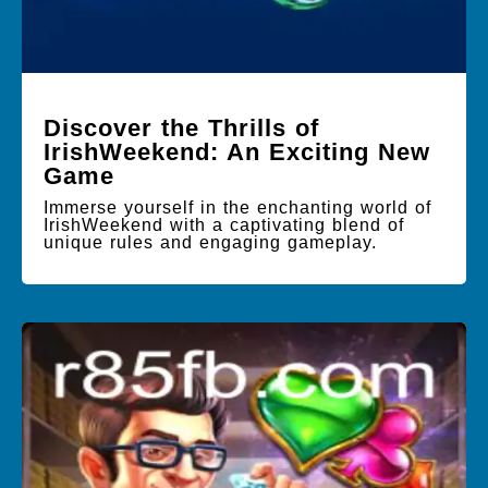
Discover the Thrills of
IrishWeekend: An Exciting New
Game
Immerse yourself in the enchanting world of
IrishWeekend with a captivating blend of
unique rules and engaging gameplay.