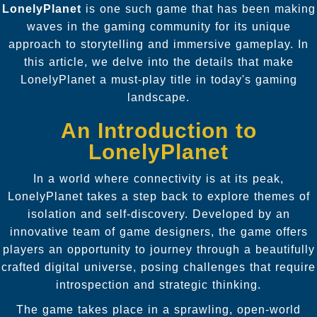
LonelyPlanet
is one such game that has been making
waves in the gaming community for its unique
approach to storytelling and immersive gameplay. In
this article, we delve into the details that make
LonelyPlanet a must-play title in today's gaming
landscape.
An Introduction to
LonelyPlanet
In a world where connectivity is at its peak,
LonelyPlanet takes a step back to explore themes of
isolation and self-discovery. Developed by an
innovative team of game designers, the game offers
players an opportunity to journey through a beautifully
crafted digital universe, posing challenges that require
introspection and strategic thinking.
The game takes place in a sprawling, open-world