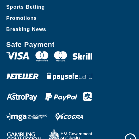
Sports Betting
Promotions
Breaking News
Safe Payment