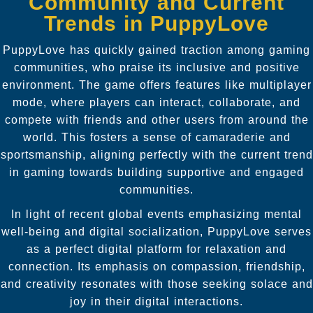
Community and Current
Trends in PuppyLove
PuppyLove has quickly gained traction among gaming
communities, who praise its inclusive and positive
environment. The game offers features like multiplayer
mode, where players can interact, collaborate, and
compete with friends and other users from around the
world. This fosters a sense of camaraderie and
sportsmanship, aligning perfectly with the current trend
in gaming towards building supportive and engaged
communities.
In light of recent global events emphasizing mental
well-being and digital socialization, PuppyLove serves
as a perfect digital platform for relaxation and
connection. Its emphasis on compassion, friendship,
and creativity resonates with those seeking solace and
joy in their digital interactions.