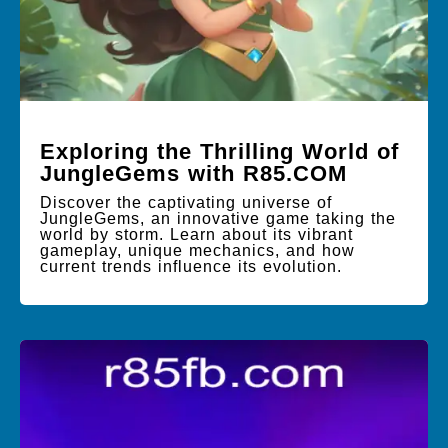
Exploring the Thrilling World of
JungleGems with R85.COM
Discover the captivating universe of
JungleGems, an innovative game taking the
world by storm. Learn about its vibrant
gameplay, unique mechanics, and how
current trends influence its evolution.