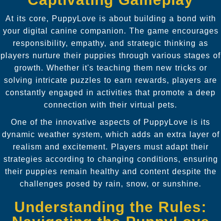
At its core, PuppyLove is about building a bond with
your digital canine companion. The game encourages
responsibility, empathy, and strategic thinking as
players nurture their puppies through various stages of
growth. Whether it's teaching them new tricks or
solving intricate puzzles to earn rewards, players are
constantly engaged in activities that promote a deep
connection with their virtual pets.
One of the innovative aspects of PuppyLove is its
dynamic weather system, which adds an extra layer of
realism and excitement. Players must adapt their
strategies according to changing conditions, ensuring
their puppies remain healthy and content despite the
challenges posed by rain, snow, or sunshine.
Understanding the Rules: