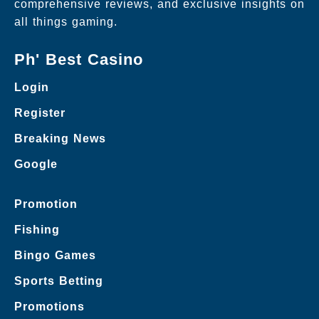
comprehensive reviews, and exclusive insights on
all things gaming.
Ph' Best Casino
Login
Register
Breaking News
Google
Promotion
Fishing
Bingo Games
Sports Betting
Promotions