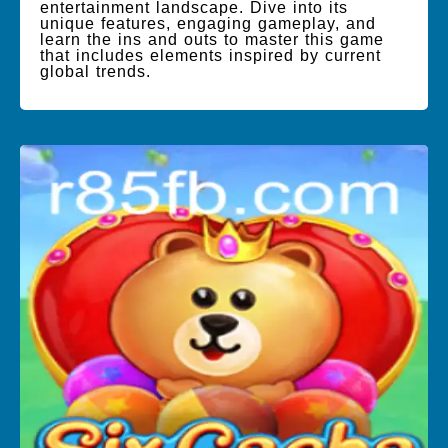
entertainment landscape. Dive into its
unique features, engaging gameplay, and
learn the ins and outs to master this game
that includes elements inspired by current
global trends.