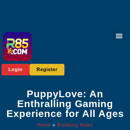
Bingo Gam
Sports Bett
Breaking News
Login
Register
PuppyLove: An
Enthralling Gaming
Experience for All Ages
Home
»
Breaking News