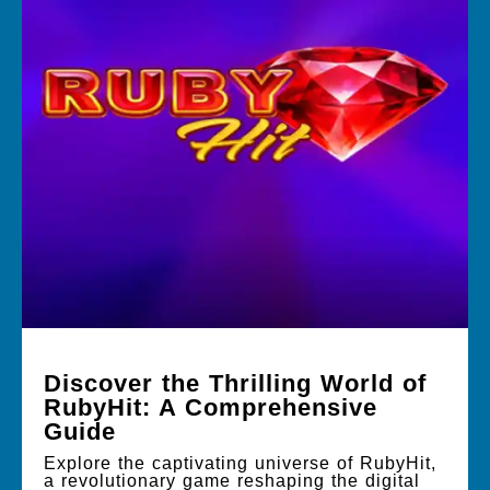
Discover the Thrilling World of
RubyHit: A Comprehensive
Guide
Explore the captivating universe of RubyHit,
a revolutionary game reshaping the digital