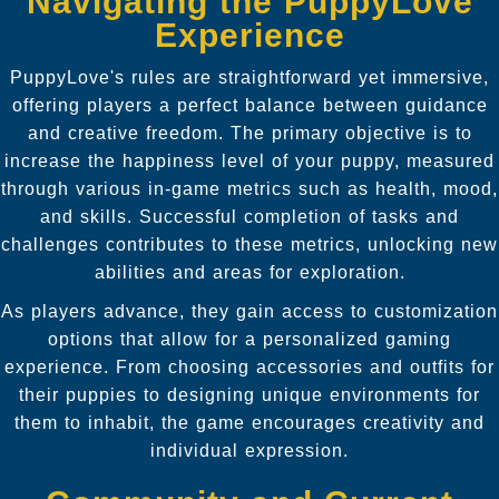
Navigating the PuppyLove
Experience
PuppyLove's rules are straightforward yet immersive,
offering players a perfect balance between guidance
and creative freedom. The primary objective is to
increase the happiness level of your puppy, measured
through various in-game metrics such as health, mood,
and skills. Successful completion of tasks and
challenges contributes to these metrics, unlocking new
abilities and areas for exploration.
As players advance, they gain access to customization
options that allow for a personalized gaming
experience. From choosing accessories and outfits for
their puppies to designing unique environments for
them to inhabit, the game encourages creativity and
individual expression.