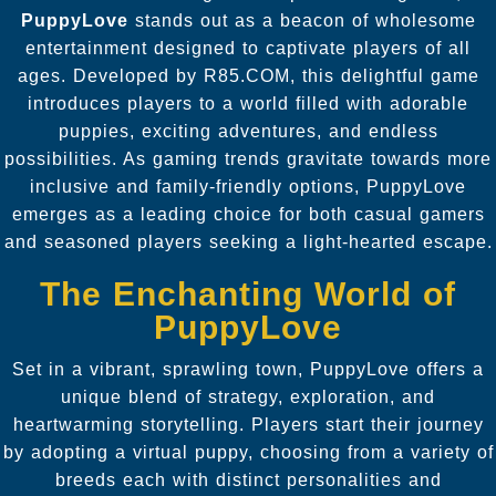
PuppyLove
stands out as a beacon of wholesome
entertainment designed to captivate players of all
ages. Developed by R85.COM, this delightful game
introduces players to a world filled with adorable
puppies, exciting adventures, and endless
possibilities. As gaming trends gravitate towards more
inclusive and family-friendly options, PuppyLove
emerges as a leading choice for both casual gamers
and seasoned players seeking a light-hearted escape.
The Enchanting World of
PuppyLove
Set in a vibrant, sprawling town, PuppyLove offers a
unique blend of strategy, exploration, and
heartwarming storytelling. Players start their journey
by adopting a virtual puppy, choosing from a variety of
breeds each with distinct personalities and