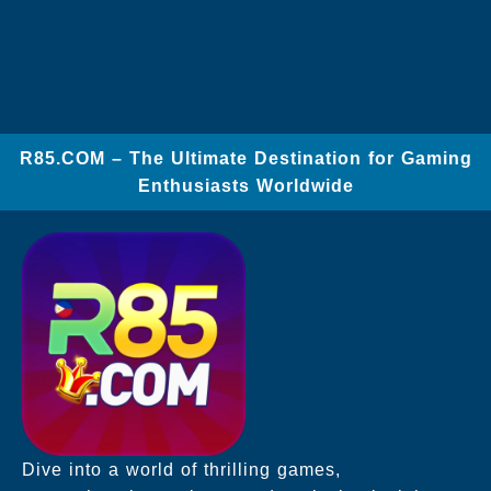
​R85.COM – The Ultimate Destination for Gaming
Enthusiasts Worldwide
Dive into a world of thrilling games,