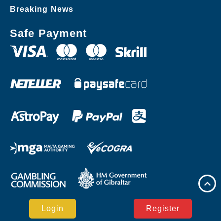
Breaking News
Safe Payment
Login
Register
Copyright © ​R85.COM Casino Reserved