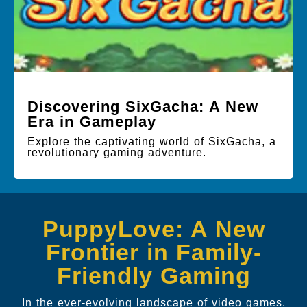
Discovering SixGacha: A New
Era in Gameplay
Explore the captivating world of SixGacha, a
revolutionary gaming adventure.
PuppyLove: A New
Frontier in Family-
Friendly Gaming
In the ever-evolving landscape of video games,