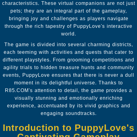
characteristics. These virtual companions are not just
pets; they are an integral part of the gameplay,
bringing joy and challenges as players navigate
through the rich tapestry of PuppyLove's interactive
world.
The game is divided into several charming districts,
each teeming with activities and quests that cater to
different playstyles. From grooming competitions and
agility trials to hidden treasure hunts and community
events, PuppyLove ensures that there is never a dull
moment in its delightful universe. Thanks to
R85.COM's attention to detail, the game provides a
visually stunning and emotionally enriching
experience, accentuated by its vivid graphics and
engaging soundtracks.
Introduction to PuppyLove's
Captivating Gameplay