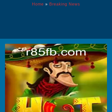
Home
»
Breaking News