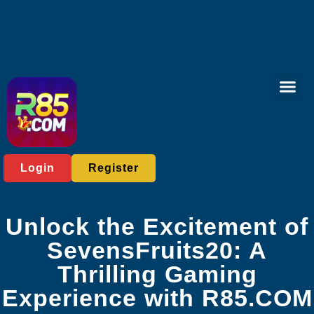
Bingo Gam
Sports Bett
Breaking News
Login
Register
Unlock the Excitement of
SevensFruits20: A
Thrilling Gaming
Experience with R85.COM