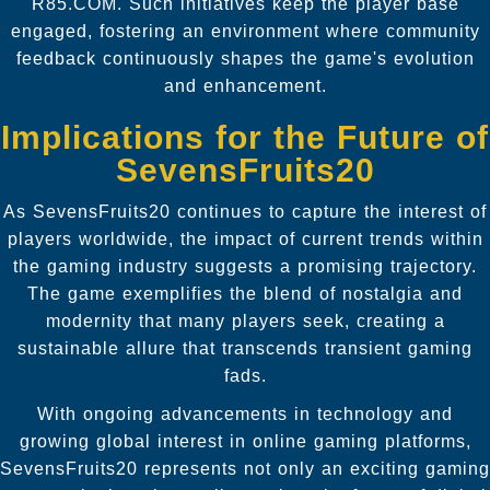
R85.COM. Such initiatives keep the player base
engaged, fostering an environment where community
feedback continuously shapes the game's evolution
and enhancement.
Implications for the Future of
SevensFruits20
As SevensFruits20 continues to capture the interest of
players worldwide, the impact of current trends within
the gaming industry suggests a promising trajectory.
The game exemplifies the blend of nostalgia and
modernity that many players seek, creating a
sustainable allure that transcends transient gaming
fads.
With ongoing advancements in technology and
growing global interest in online gaming platforms,
SevensFruits20 represents not only an exciting gaming