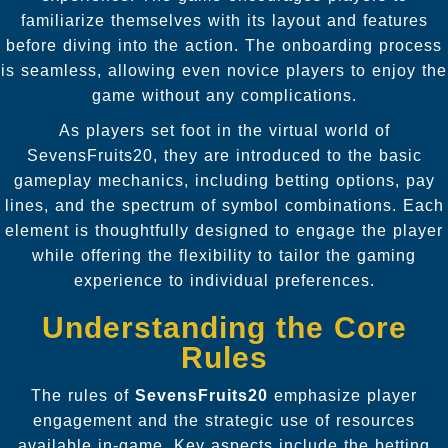
familiarize themselves with its layout and features
before diving into the action. The onboarding process
is seamless, allowing even novice players to enjoy the
game without any complications.
As players set foot in the virtual world of
SevensFruits20, they are introduced to the basic
gameplay mechanics, including betting options, pay
lines, and the spectrum of symbol combinations. Each
element is thoughtfully designed to engage the player
while offering the flexibility to tailor the gaming
experience to individual preferences.
Understanding the Core
Rules
The rules of
SevensFruits20
emphasize player
engagement and the strategic use of resources
available in-game. Key aspects include the betting