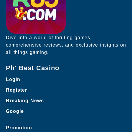
Dive into a world of thrilling games,
comprehensive reviews, and exclusive insights on
all things gaming.
Ph' Best Casino
Login
Register
Breaking News
Google
Promotion