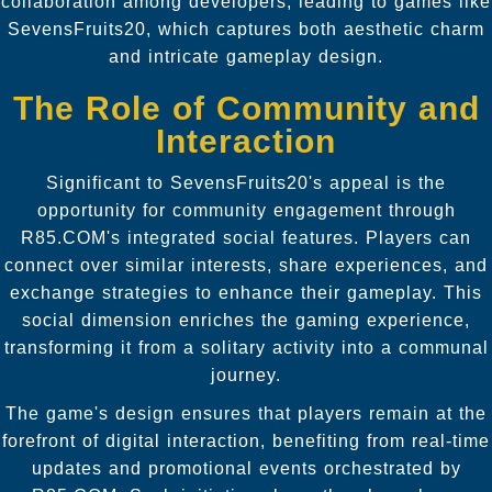
collaboration among developers, leading to games like
SevensFruits20, which captures both aesthetic charm
and intricate gameplay design.
The Role of Community and
Interaction
Significant to SevensFruits20's appeal is the
opportunity for community engagement through
R85.COM's integrated social features. Players can
connect over similar interests, share experiences, and
exchange strategies to enhance their gameplay. This
social dimension enriches the gaming experience,
transforming it from a solitary activity into a communal
journey.
The game's design ensures that players remain at the
forefront of digital interaction, benefiting from real-time
updates and promotional events orchestrated by