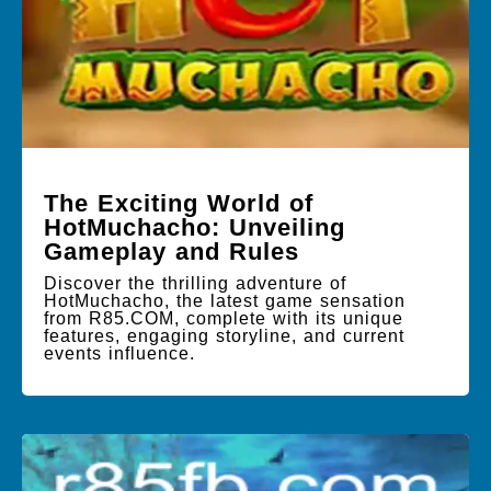
The Exciting World of
HotMuchacho: Unveiling
Gameplay and Rules
Discover the thrilling adventure of
HotMuchacho, the latest game sensation
from R85.COM, complete with its unique
features, engaging storyline, and current
events influence.