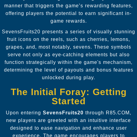
manner that triggers the game’s rewarding features,
offering players the potential to earn significant in-
game rewards.
SevensFruits20 presents a series of visually stunning
fruit icons on the reels, such as cherries, lemons,
grapes, and, most notably, sevens. These symbols
serve not only as eye-catching elements but also
function strategically within the game's mechanism,
determining the level of payouts and bonus features
unlocked during play.
The Initial Foray: Getting
Started
Upon entering
SevensFruits20
through R85.COM,
new players are greeted with an intuitive interface
designed to ease navigation and enhance user
experience. The game encourages players to