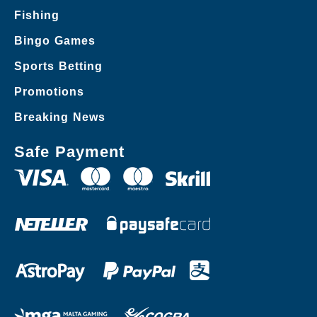
Fishing
Bingo Games
Sports Betting
Promotions
Breaking News
Safe Payment