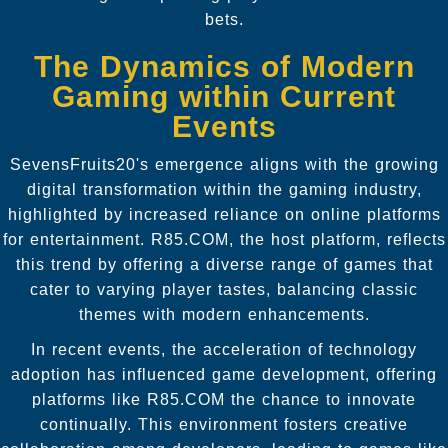
bets.
The Dynamics of Modern
Gaming within Current
Events
SevensFruits20's emergence aligns with the growing
digital transformation within the gaming industry,
highlighted by increased reliance on online platforms
for entertainment. R85.COM, the host platform, reflects
this trend by offering a diverse range of games that
cater to varying player tastes, balancing classic
themes with modern enhancements.
In recent events, the acceleration of technology
adoption has influenced game development, offering
platforms like R85.COM the chance to innovate
continually. This environment fosters creative