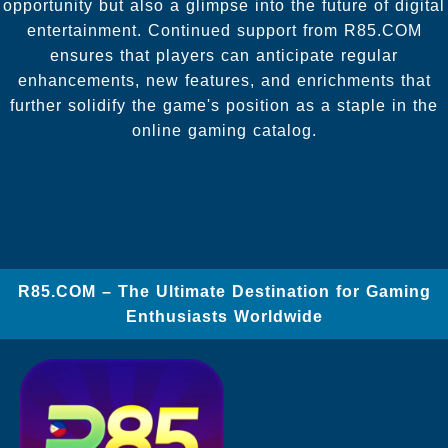
opportunity but also a glimpse into the future of digital
entertainment. Continued support from R85.COM
ensures that players can anticipate regular
enhancements, new features, and enrichments that
further solidify the game's position as a staple in the
online gaming catalog.
​R85.COM – The Ultimate Destination for Gaming
Enthusiasts Worldwide