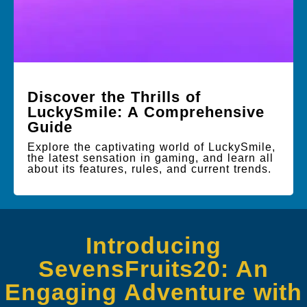
Discover the Thrills of
LuckySmile: A Comprehensive
Guide
Explore the captivating world of LuckySmile,
the latest sensation in gaming, and learn all
about its features, rules, and current trends.
Introducing
SevensFruits20: An
Engaging Adventure with