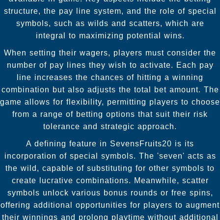
structure, the pay line system, and the role of special
symbols, such as wilds and scatters, which are
integral to maximizing potential wins.
When setting their wagers, players must consider the
number of pay lines they wish to activate. Each pay
line increases the chances of hitting a winning
combination but also adjusts the total bet amount. The
game allows for flexibility, permitting players to choose
from a range of betting options that suit their risk
tolerance and strategic approach.
A defining feature in SevensFruits20 is its
incorporation of special symbols. The 'seven' acts as
the wild, capable of substituting for other symbols to
create lucrative combinations. Meanwhile, scatter
symbols unlock various bonus rounds or free spins,
offering additional opportunities for players to augment
their winnings and prolong playtime without additional