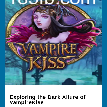
Exploring the Dark Allure of
VampireKiss