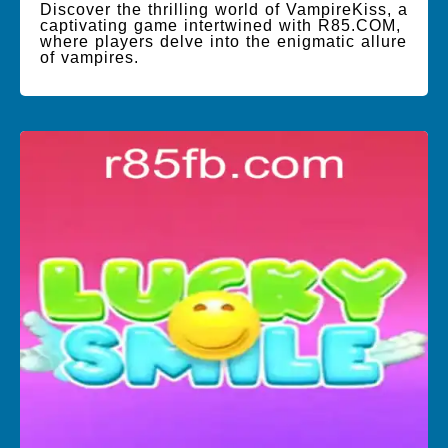
Discover the thrilling world of VampireKiss, a
captivating game intertwined with R85.COM,
where players delve into the enigmatic allure
of vampires.