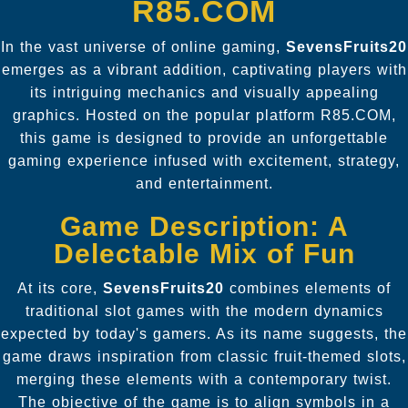
R85.COM
In the vast universe of online gaming,
SevensFruits20
emerges as a vibrant addition, captivating players with
its intriguing mechanics and visually appealing
graphics. Hosted on the popular platform R85.COM,
this game is designed to provide an unforgettable
gaming experience infused with excitement, strategy,
and entertainment.
Game Description: A
Delectable Mix of Fun
At its core,
SevensFruits20
combines elements of
traditional slot games with the modern dynamics
expected by today's gamers. As its name suggests, the
game draws inspiration from classic fruit-themed slots,
merging these elements with a contemporary twist.
The objective of the game is to align symbols in a