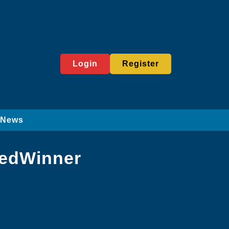
Login
Register
 News
eedWinner