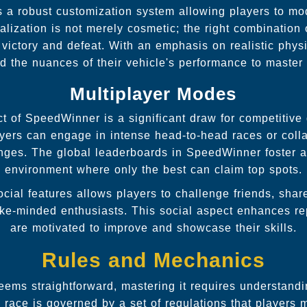
 a robust customization system allowing players to mod
alization is not merely cosmetic; the right combination
victory and defeat. With an emphasis on realistic phys
d the nuances of their vehicle's performance to master
Multiplayer Modes
t of SpeedWinner is a significant draw for competitive
yers can engage in intense head-to-head races or colla
ges. The global leaderboards in SpeedWinner foster a
environment where only the best can claim top spots.
social features allows players to challenge friends, sha
ike-minded enthusiasts. This social aspect enhances rep
are motivated to improve and showcase their skills.
Rules and Mechanics
ms straightforward, mastering it requires understandin
race is governed by a set of regulations that players 