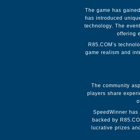
The game has gained a
has introduced unique
technology. The events
offering
R85.COM's technolog
game realism and inte
The community asp
players share exper
o
SpeedWinner has al
backed by R85.COM 
lucrative prizes an