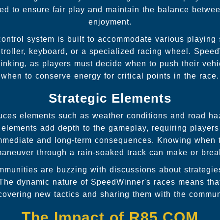
ned to ensure fair play and maintain the balance betwe
enjoyment.
control system is built to accommodate various playing 
troller, keyboard, or a specialized racing wheel. Spe
hinking, as players must decide when to push their vehic
when to conserve energy for critical points in the race.
Strategic Elements
ces elements such as weather conditions and road ha
 elements add depth to the gameplay, requiring players 
immediate and long-term consequences. Knowing when t
aneuver through a rain-soaked track can make or brea
munities are buzzing with discussions about strategies
The dynamic nature of SpeedWinner's races means that
covering new tactics and sharing them with the commun
The Impact of R85.COM