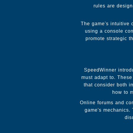
rules are desig
The game's intuitive 
using a console con
promote strategic t
SpeedWinner introdu
must adapt to. These
that consider both 
how to m
Online forums and com
game's mechanics. 
dis