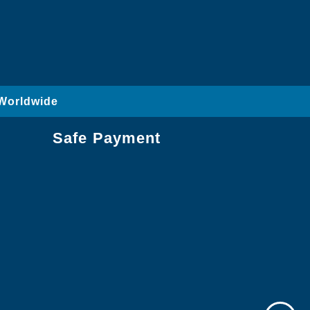
 Worldwide
Safe Payment