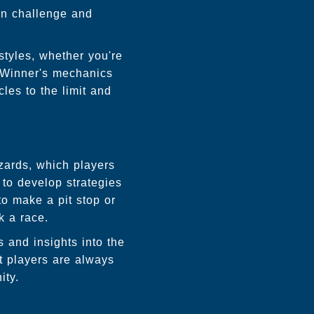
en challenge and
styles, whether you're
edWinner's mechanics
les to the limit and
zards, which players
to develop strategies
o make a pit stop or
k a race.
 and insights into the
 players are always
ity.