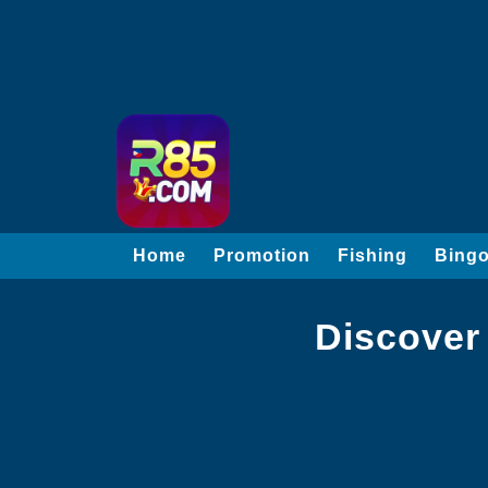
Home
Promotion
Fishing
Bing
Discover