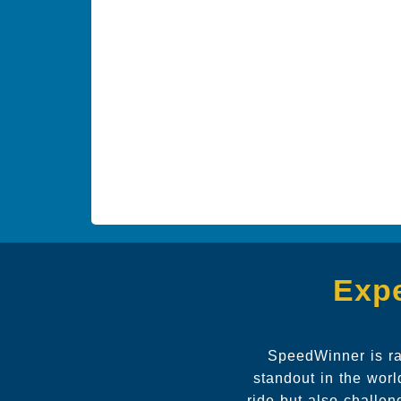
Expe
SpeedWinner is rap
standout in the wor
ride but also challen