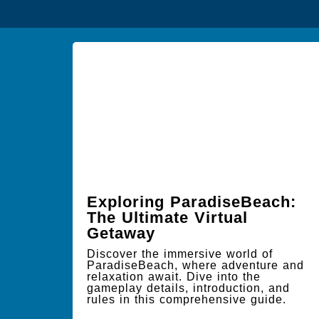
Exploring ParadiseBeach:
The Ultimate Virtual
Getaway
Discover the immersive world of
ParadiseBeach, where adventure and
relaxation await. Dive into the
gameplay details, introduction, and
rules in this comprehensive guide.