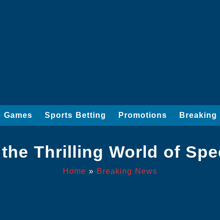
o Games
Sports Betting
Promotions
Breaking
 the Thrilling World of Sp
Home
»
Breaking News