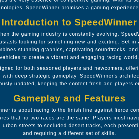
chnologies, SpeedWinner promises a gaming experience 
Introduction to SpeedWinner
when the gaming industry is constantly evolving, Spee
usiasts looking for something new and exciting. Set in a
mbines stunning graphics, captivating soundtracks, and
vehicles to create a vibrant and engaging racing world
igned for both seasoned players and newcomers, offeri
with deep strategic gameplay. SpeedWinner's architect
ously updated, keeping the content fresh and players 
Gameplay and Features
ner is about racing to the finish line against fierce c
res that no two races are the same. Players must navi
ng urban streets to secluded desert tracks, each presen
and requiring a different set of skills.