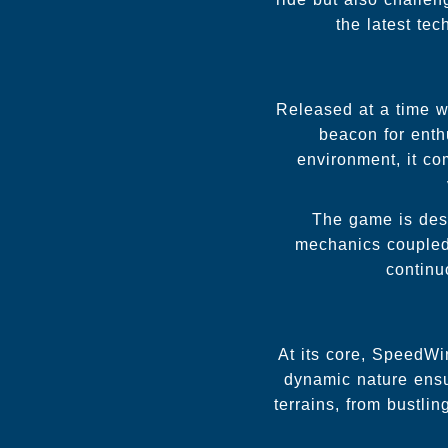
the latest te
Released at a time 
beacon for enth
environment, it co
The game is des
mechanics coupled 
continu
At its core, SpeedWin
dynamic nature ensu
terrains, from bustli