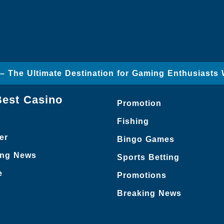
– The Ultimate Destination for Gaming Enthusiasts
Best Casino
Promotion
Fishing
er
Bingo Games
ing News
Sports Betting
e
Promotions
Breaking News