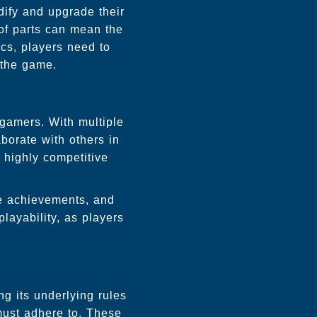
ify and upgrade their
 of parts can mean the
ics, players need to
 the game.
 gamers. With multiple
borate with others in
 highly competitive
re achievements, and
layability, as players
g its underlying rules
must adhere to. These