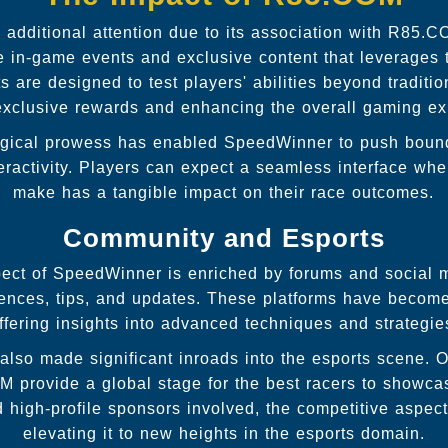
dditional attention due to its association with R85.C
 in-game events and exclusive content that leverages 
 are designed to test players' abilities beyond traditi
 exclusive rewards and enhancing the overall gaming ex
ical prowess has enabled SpeedWinner to push bounda
ractivity. Players can expect a seamless interface wh
make has a tangible impact on their race outcomes.
Community and Esports
ect of SpeedWinner is enriched by forums and social 
iences, tips, and updates. These platforms have become
ffering insights into advanced techniques and strategie
so made significant inroads into the esports scene. O
provide a global stage for the best racers to showcase
d high-profile sponsors involved, the competitive aspe
elevating it to new heights in the esports domain.