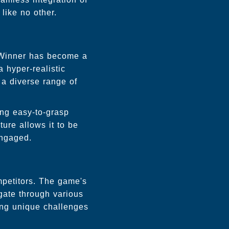
like no other.
dWinner has become a
 hyper-realistic
 a diverse range of
.
ng easy-to-grasp
ure allows it to be
engaged.
ompetitors. The game's
gate through various
ting unique challenges