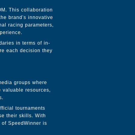
OM. This collaboration
the brand's innovative
onal racing parameters,
perience.
ries in terms of in-
ere each decision they
media groups where
 valuable resources,
s.
fficial tournaments
 their skills. With
ct of SpeedWinner is