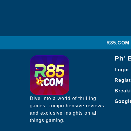
​R85.COM 
Ph' 
Login
Regist
Break
Dive into a world of thrilling
Googl
games, comprehensive reviews,
and exclusive insights on all
things gaming.