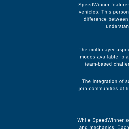
SpeedWinner features
vehicles. This person
difference between 
understan
The multiplayer aspec
modes available, pla
team-based challen
The integration of 
join communities of l
While SpeedWinner see
and mechanics. Each 