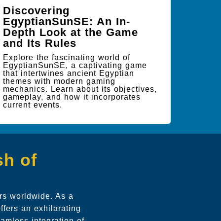
Discovering
EgyptianSunSE: An In-
Depth Look at the Game
and Its Rules
Explore the fascinating world of
EgyptianSunSE, a captivating game
that intertwines ancient Egyptian
themes with modern gaming
mechanics. Learn about its objectives,
gameplay, and how it incorporates
current events.
sh of
ers worldwide. As a
fers an exhilarating
eamless integration of