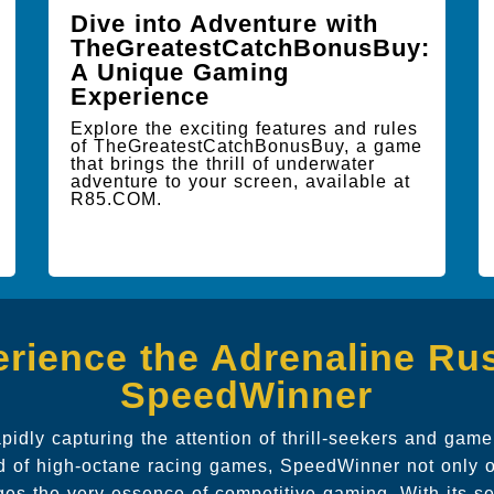
Dive into Adventure with
TheGreatestCatchBonusBuy:
A Unique Gaming
Experience
Explore the exciting features and rules
of TheGreatestCatchBonusBuy, a game
that brings the thrill of underwater
adventure to your screen, available at
R85.COM.
rience the Adrenaline Ru
SpeedWinner
idly capturing the attention of thrill-seekers and gam
ld of high-octane racing games, SpeedWinner not only of
ges the very essence of competitive gaming. With its s