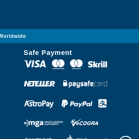
 Worldwide
Safe Payment