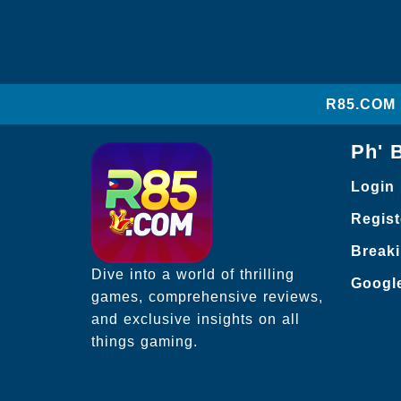
​R85.COM 
Ph' 
Login
Regist
Break
Dive into a world of thrilling
Googl
games, comprehensive reviews,
and exclusive insights on all
things gaming.