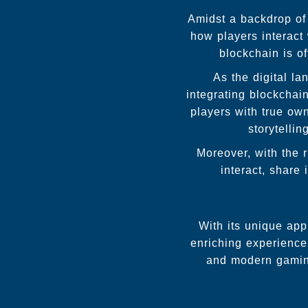
Amidst a backdrop of 
how players interact
blockchain is o
As the digital l
integrating blockchai
players with true ow
storytelli
Moreover, with the 
interact, share
With its unique ap
enriching experience
and modern gaming