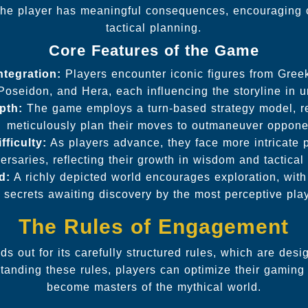
the player has meaningful consequences, encouraging c
tactical planning.
Core Features of the Game
ntegration:
Players encounter iconic figures from Gree
Poseidon, and Hera, each influencing the storyline in 
pth:
The game employs a turn-based strategy model, re
meticulously plan their moves to outmaneuver oppone
fficulty:
As players advance, they face more intricate 
ersaries, reflecting their growth in wisdom and tactica
d:
A richly depicted world encourages exploration, wit
secrets awaiting discovery by the most perceptive pla
The Rules of Engagement
 out for its carefully structured rules, which are desig
anding these rules, players can optimize their gaming 
become masters of the mythical world.