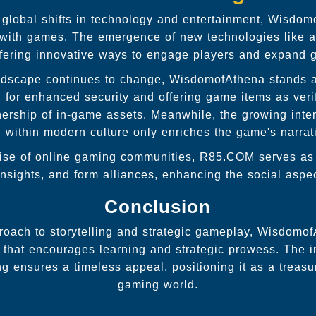
global shifts in technology and entertainment, Wisdom
 with games. The emergence of new technologies like 
ffering innovative ways to engage players and expand g
andscape continues to change, WisdomofAthena stands at
n for enhanced security and offering game items as veri
nership of in-game assets. Meanwhile, the growing inte
ng within modern culture only enriches the game's narrat
rise of online gaming communities,
R85.COM
serves as 
 insights, and form alliances, enhancing the social aspe
Conclusion
proach to storytelling and strategic gameplay, Wisdomo
 that encourages learning and strategic prowess. The i
 ensures a timeless appeal, positioning it as a treasur
gaming world.