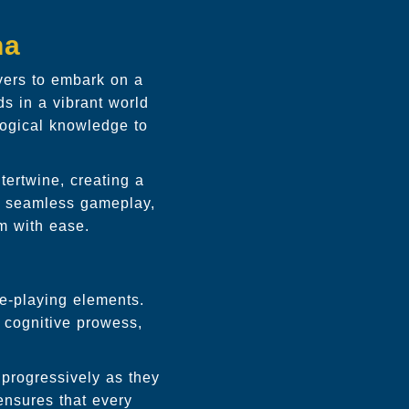
na
yers to embark on a
s in a vibrant world
logical knowledge to
tertwine, creating a
 seamless gameplay,
rm with ease.
le-playing elements.
 cognitive prowess,
 progressively as they
ensures that every