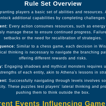
Rule Set Overview
anting players a basic set of abilities and resources. 
unlock additional capabilities by completing challenges
ent:
Every action consumes resources, such as energy a
sly manage these to ensure continued progress. Failur
setbacks or the need for recalibration of strategies.
quence:
Similar to a chess game, each decision in W
tical thinking is necessary to navigate the branching pa
offering different rewards and risks.
y:
Engaging shadows and mythical monsters requires u
rengths of each entity, akin to Athena's lessons in st
ent:
Successfully navigating through levels involves so
ity. These puzzles test players' lateral thinking and pro
pushing them to think outside the box.
rent Events Influencing Game