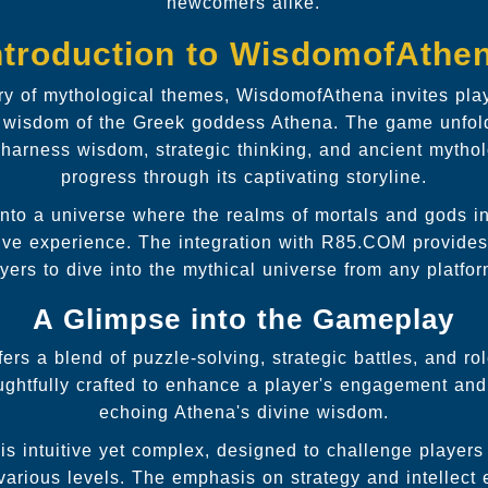
newcomers alike.
ntroduction to WisdomofAthe
stry of mythological themes, WisdomofAthena invites pla
 wisdom of the Greek goddess Athena. The game unfold
harness wisdom, strategic thinking, and ancient mytho
progress through its captivating storyline.
nto a universe where the realms of mortals and gods in
ve experience. The integration with
R85.COM
provides
yers to dive into the mythical universe from any platfo
A Glimpse into the Gameplay
rs a blend of puzzle-solving, strategic battles, and ro
ughtfully crafted to enhance a player's engagement and
echoing Athena's divine wisdom.
is intuitive yet complex, designed to challenge players
various levels. The emphasis on strategy and intellect 