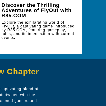
Discover the Thrilling
Adventures of FlyOut with
R85.COM
Explore the exhilarating world of
FlyOut, a captivating game introduced
by R85.COM, featuring gameplay,
rules, and its intersection with current
events.
w Chapter
aptivating blend of
tertwined with the
seasoned gamers and