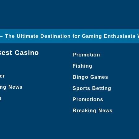
– The Ultimate Destination for Gaming Enthusiasts
Best Casino
Promotion
Fishing
er
Bingo Games
ing News
Sports Betting
e
Promotions
Breaking News