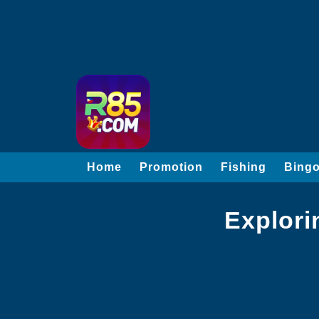
Home
Promotion
Fishing
Bing
Explori