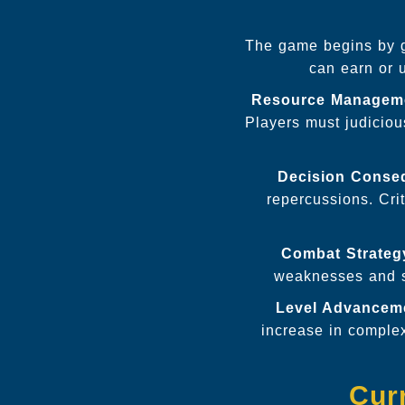
The game begins by gr
can earn or 
Resource Managem
Players must judiciou
Decision Conse
repercussions. Cri
Combat Strateg
weaknesses and st
Level Advancem
increase in complex
Cur