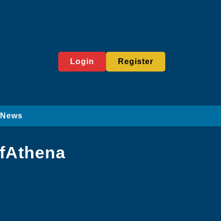
Login
Register
 News
ofAthena