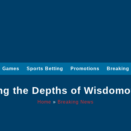
o Games
Sports Betting
Promotions
Breaking
ng the Depths of Wisdom
Home
»
Breaking News