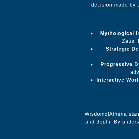
decision made by 
Mythological I
Zeus, 
Strategic De
Progressive Di
adv
Interactive Worl
WisdomofAthena stands
and depth. By underst