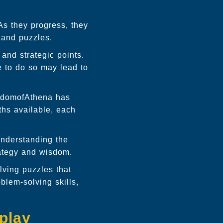
As they progress, they
 and puzzles.
nd strategic points.
e to do so may lead to
isdomofAthena has
ths available, each
nderstanding the
rategy and wisdom.
lving puzzles that
blem-solving skills,
play