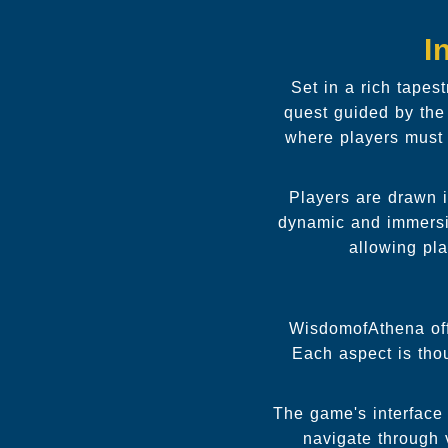
I
Set in a rich tape
quest guided by the
where players must 
Players are drawn i
dynamic and immersi
allowing pla
WisdomofAthena offe
Each aspect is tho
The game's interface 
navigate through 