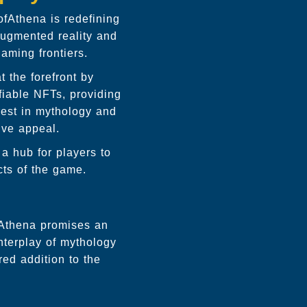
ofAthena is redefining
augmented reality and
aming frontiers.
 the forefront by
fiable NFTs, providing
rest in mythology and
ive appeal.
a hub for players to
cts of the game.
fAthena promises an
nterplay of mythology
ed addition to the