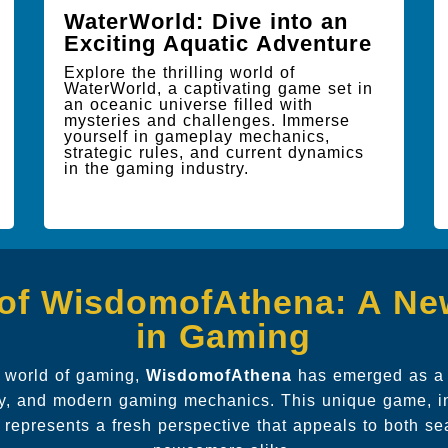
WaterWorld: Dive into an
Exciting Aquatic Adventure
Explore the thrilling world of
WaterWorld, a captivating game set in
an oceanic universe filled with
mysteries and challenges. Immerse
yourself in gameplay mechanics,
strategic rules, and current dynamics
in the gaming industry.
 of WisdomofAthena: A Ne
in Gaming
g world of gaming,
WisdomofAthena
has emerged as a c
gy, and modern gaming mechanics. This unique game, in
, represents a fresh perspective that appeals to both 