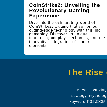
CoinStrike2: Unveiling the
Revolutionary Gaming
Experience
Dive into the exhilarating world of
CoinStrike2, a game that combines
cutting-edge technology with thrilling
gameplay. Discover its unique
features, gameplay mechanics, and the
innovative integration of modern
elements.
The Rise
In the ever-evolvin
strategy, mytholo
keyword
R85.COM