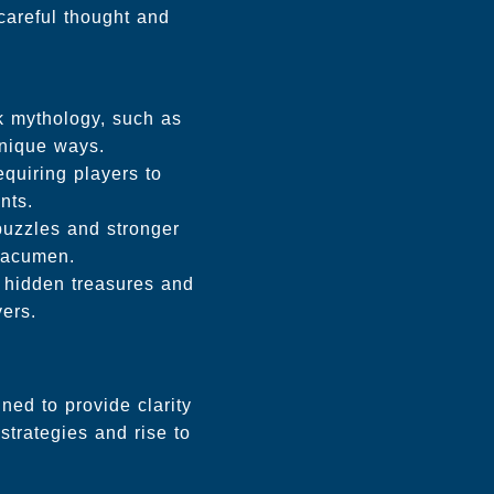
areful thought and
k mythology, such as
unique ways.
quiring players to
nts.
puzzles and stronger
l acumen.
h hidden treasures and
yers.
ned to provide clarity
strategies and rise to