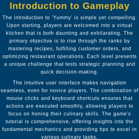
Introduction to Gameplay
The introduction to 'Yummy' is simple yet compelling.
Upon starting, players are welcomed into a virtual
kitchen that is both daunting and exhilarating. The
primary objective is to rise through the ranks by
mastering recipes, fulfilling customer orders, and
optimizing restaurant operations. Each level presents
a unique challenge that tests strategic planning and
quick decision-making.
The intuitive user interface makes navigation
seamless, even for novice players. The combination of
mouse clicks and keyboard shortcuts ensures that
actions are executed smoothly, allowing players to
focus on honing their culinary skills. The game's
tutorial is comprehensive, offering insights into the
fundamental mechanics and providing tips to excel in
various culinary tasks.