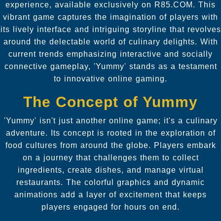
experience, available exclusively on R85.COM. This
vibrant game captures the imagination of players with
its lively interface and intriguing storyline that revolves
around the delectable world of culinary delights. With
current trends emphasizing interactive and socially
connective gameplay, 'Yummy' stands as a testament
to innovative online gaming.
The Concept of Yummy
'Yummy' isn't just another online game; it's a culinary
adventure. Its concept is rooted in the exploration of
food cultures from around the globe. Players embark
on a journey that challenges them to collect
ingredients, create dishes, and manage virtual
restaurants. The colorful graphics and dynamic
animations add a layer of excitement that keeps
players engaged for hours on end.