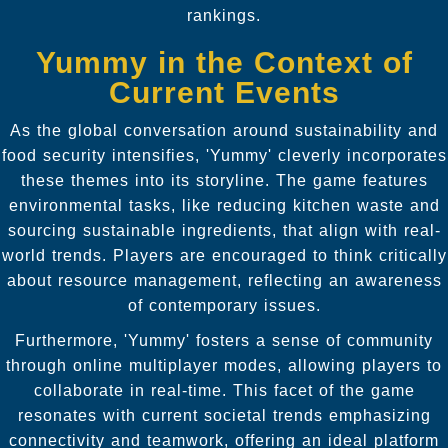
rankings.
Yummy in the Context of
Current Events
As the global conversation around sustainability and
food security intensifies, 'Yummy' cleverly incorporates
these themes into its storyline. The game features
environmental tasks, like reducing kitchen waste and
sourcing sustainable ingredients, that align with real-
world trends. Players are encouraged to think critically
about resource management, reflecting an awareness
of contemporary issues.
Furthermore, 'Yummy' fosters a sense of community
through online multiplayer modes, allowing players to
collaborate in real-time. This facet of the game
resonates with current societal trends emphasizing
connectivity and teamwork, offering an ideal platform