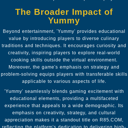
The Broader Impact of
Yummy
Beyond entertainment, 'Yummy' provides educational
value by introducing players to diverse culinary
traditions and techniques. It encourages curiosity and
creativity, inspiring players to explore real-world
cooking skills outside the virtual environment.
Moreover, the game's emphasis on strategy and
problem-solving equips players with transferable skills
applicable to various aspects of life.
'Yummy' seamlessly blends gaming excitement with
educational elements, providing a multifaceted
experience that appeals to a wide demographic. Its
emphasis on creativity, strategy, and cultural
appreciation makes it a standout title on R85.COM,
reflecting the platform's dedication to delivering high-