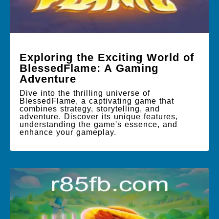
Exploring the Exciting World of
BlessedFlame: A Gaming
Adventure
Dive into the thrilling universe of
BlessedFlame, a captivating game that
combines strategy, storytelling, and
adventure. Discover its unique features,
understanding the game's essence, and
enhance your gameplay.