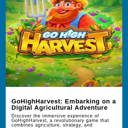
GoHighHarvest: Embarking on a
Digital Agricultural Adventure
Discover the immersive experience of
GoHighHarvest, a revolutionary game that
combines agriculture, strategy, and