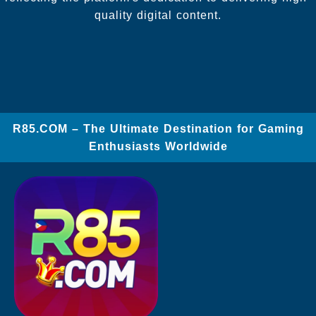
quality digital content.
​R85.COM – The Ultimate Destination for Gaming
Enthusiasts Worldwide