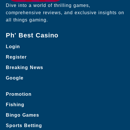
Dive into a world of thrilling games,
comprehensive reviews, and exclusive insights on
all things gaming.
Ph' Best Casino
Login
Register
Breaking News
Google
Promotion
Fishing
Bingo Games
Sports Betting