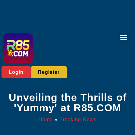
Bingo Gam
Sports Bett
Breaking News
Login
Register
Unveiling the Thrills of
'Yummy' at R85.COM
Home
»
Breaking News