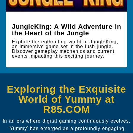
JungleKing: A Wild Adventure in
the Heart of the Jungle
Explore the enthralling world of JungleKing,
an immersive game set in the lush jungle.
Discover gameplay mechanics and current
events impacting this exciting journey.
Exploring the Exquisite
World of Yummy at
R85.COM
In an era where digital gaming continuously evolves,
'Yummy' has emerged as a profoundly engaging