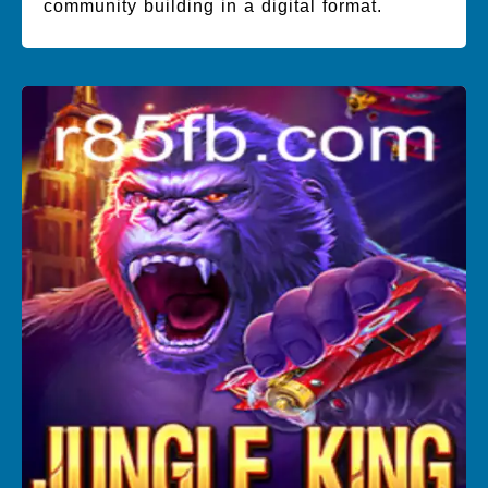
community building in a digital format.