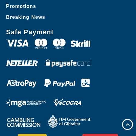
Promotions
Breaking News
Safe Payment