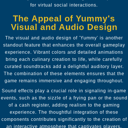
for virtual social interactions.
The Appeal of Yummy's
Visual and Audio Design
The visual and audio design of 'Yummy' is another
standout feature that enhances the overall gameplay
experience. Vibrant colors and detailed animations
bring each culinary creation to life, while carefully
curated soundtracks add a delightful auditory layer.
The combination of these elements ensures that the
game remains immersive and engaging throughout.
Sound effects play a crucial role in signaling in-game
events, such as the sizzle of a frying pan or the sound
of a cash register, adding realism to the gaming
experience. The thoughtful integration of these
components contributes significantly to the creation of
an interactive atmosphere that captivates players.