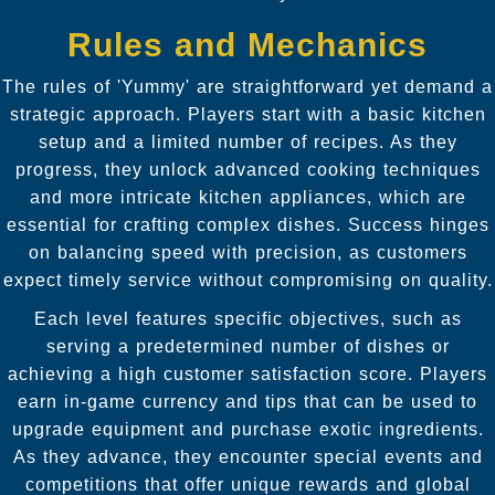
Rules and Mechanics
The rules of 'Yummy' are straightforward yet demand a
strategic approach. Players start with a basic kitchen
setup and a limited number of recipes. As they
progress, they unlock advanced cooking techniques
and more intricate kitchen appliances, which are
essential for crafting complex dishes. Success hinges
on balancing speed with precision, as customers
expect timely service without compromising on quality.
Each level features specific objectives, such as
serving a predetermined number of dishes or
achieving a high customer satisfaction score. Players
earn in-game currency and tips that can be used to
upgrade equipment and purchase exotic ingredients.
As they advance, they encounter special events and
competitions that offer unique rewards and global