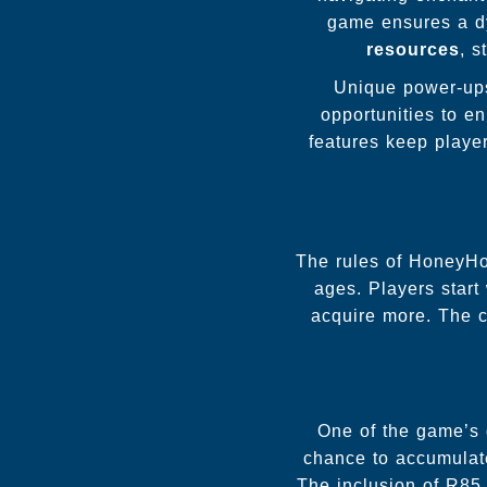
game ensures a d
resources
, s
Unique power-ups
opportunities to e
features keep playe
The rules of HoneyHon
ages. Players start
acquire more. The c
One of the game’s d
chance to accumulate
The inclusion of R85.