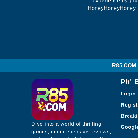
experience by pro
HoneyHoneyHoney is 
​R85.COM 
Ph' 
Login
Regist
Break
Dive into a world of thrilling
Googl
games, comprehensive reviews,