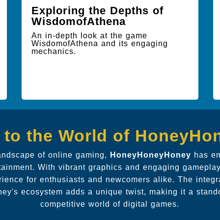
Exploring the Depths of
WisdomofAthena
An in-depth look at the game
WisdomofAthena and its engaging
mechanics.
to the World of HoneyH
landscape of online gaming,
HoneyHoneyHoney
has em
tainment. With vibrant graphics and engaging gamepla
rience for enthusiasts and newcomers alike. The integr
's ecosystem adds a unique twist, making it a stando
competitive world of digital games.