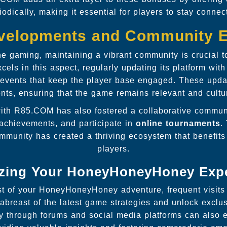
dically, making it essential for players to stay connec
evelopments and Community 
ine gaming, maintaining a vibrant community is crucial 
s in this aspect, regularly updating its platform with
 events that keep the player base engaged. These updat
ents, ensuring that the game remains relevant and cultur
ith R85.COM has also fostered a collaborative commun
achievements, and participate in
online tournaments
.
mmunity has created a thriving ecosystem that benefits
players.
zing Your HoneyHoneyHoney Exp
t of your HoneyHoneyHoney adventure, frequent visit
breast of the latest game strategies and unlock exclu
y through forums and social media platforms can also 