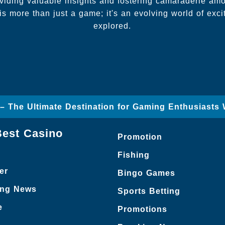
viding valuable insights and fostering camaraderie amo
more than just a game; it's an evolving world of exci
explored.
– The Ultimate Destination for Gaming Enthusiasts
Best Casino
Promotion
Fishing
er
Bingo Games
ing News
Sports Betting
e
Promotions