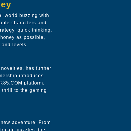
ney
l world buzzing with
rable characters and
rategy, quick thinking,
h honey as possible,
 and levels.
ovelties, has further
nership introduces
 R85.COM platform,
 thrill to the gaming
a new adventure. From
tricate puzzles, the