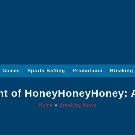
o Games
Sports Betting
Promotions
Breaking
ent of HoneyHoneyHoney:
Home
»
Breaking News