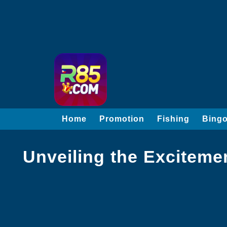
Home
Promotion
Fishing
Bing
Unveiling the Excitem