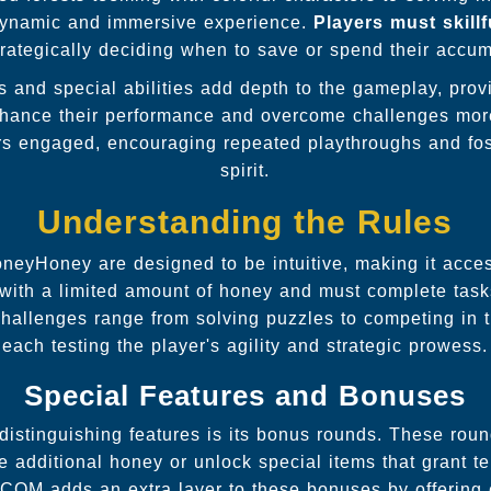
ynamic and immersive experience.
Players must skill
trategically deciding when to save or spend their accu
 and special abilities add depth to the gameplay, provi
nhance their performance and overcome challenges more
rs engaged, encouraging repeated playthroughs and fos
spirit.
Understanding the Rules
eyHoney are designed to be intuitive, making it access
 with a limited amount of honey and must complete tas
hallenges range from solving puzzles to competing in 
each testing the player's agility and strategic prowess.
Special Features and Bonuses
istinguishing features is its bonus rounds. These roun
 additional honey or unlock special items that grant 
COM adds an extra layer to these bonuses by offering 