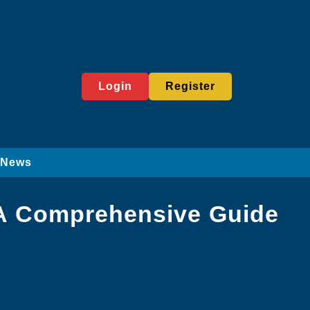
Login
Register
 News
 A Comprehensive Guide