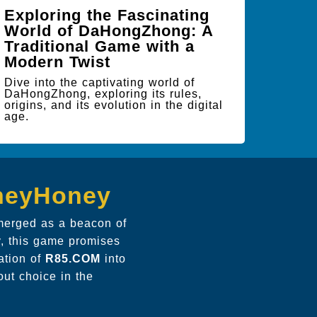
Exploring the Fascinating
World of DaHongZhong: A
Traditional Game with a
Modern Twist
Dive into the captivating world of
DaHongZhong, exploring its rules,
origins, and its evolution in the digital
age.
oneyHoney
erged as a beacon of
y, this game promises
ation of
R85.COM
into
ut choice in the