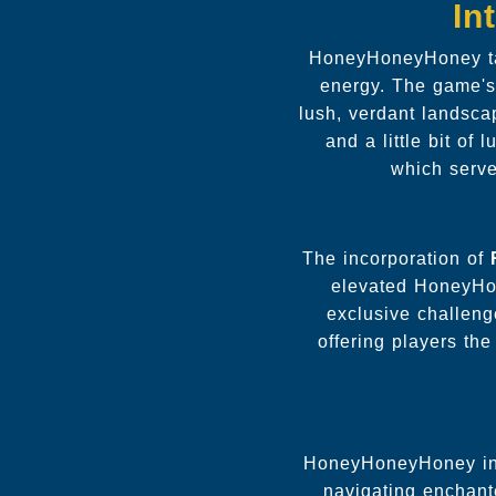
In
HoneyHoneyHoney tak
energy. The game's 
lush, verdant landscap
and a little bit of
which serve
The incorporation of
elevated HoneyHon
exclusive challen
offering players the
HoneyHoneyHoney invi
navigating enchante