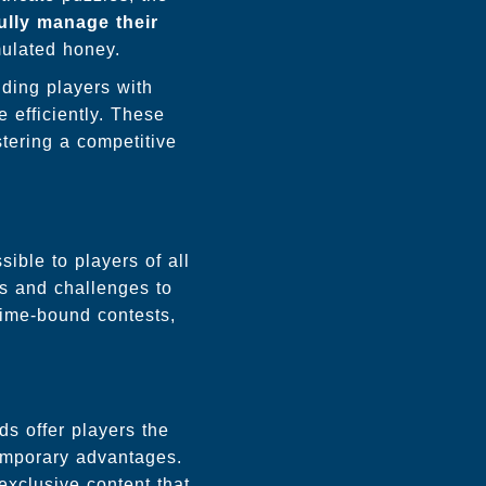
fully manage their
mulated honey.
ding players with
 efficiently. These
tering a competitive
ible to players of all
ks and challenges to
time-bound contests,
ds offer players the
temporary advantages.
exclusive content that