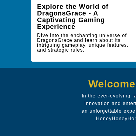
Explore the World of
DragonsGrace - A
Captivating Gaming
Experience
Dive into the enchanting universe of
DragonsGrace and learn about its
intriguing gameplay, unique features,
and strategic rules.
Welcome 
In the ever-evolving 
innovation and enter
an unforgettable expe
HoneyHoneyHoney