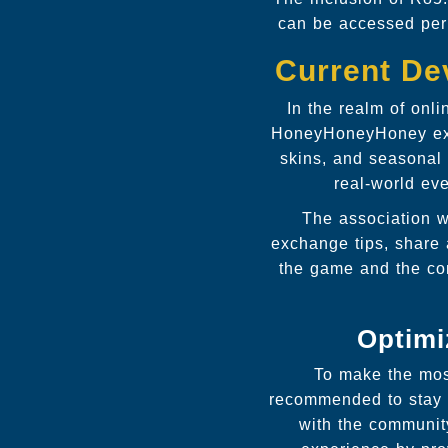
can be accessed perio
Current D
In the realm of onl
HoneyHoneyHoney excel
skins, and seasonal
real-world ev
The association w
exchange tips, share 
the game and the co
Optimi
To make the mos
recommended to stay a
with the communit