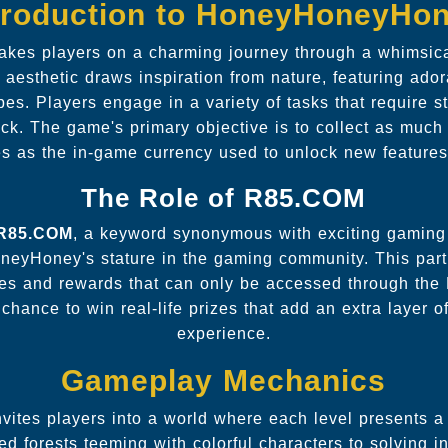
troduction to HoneyHoneyHo
es players on a charming journey through a whimsica
aesthetic draws inspiration from nature, featuring ado
es. Players engage in a variety of tasks that require st
 luck. The game's primary objective is to collect as muc
s as the in-game currency used to unlock new features
The Role of R85.COM
R85.COM
, a keyword synonymous with exciting gaming n
eyHoney's stature in the gaming community. This part
ges and rewards that can only be accessed through the
 chance to win real-life prizes that add an extra layer of
experience.
Gameplay Mechanics
tes players into a world where each level presents 
d forests teeming with colorful characters to solving in