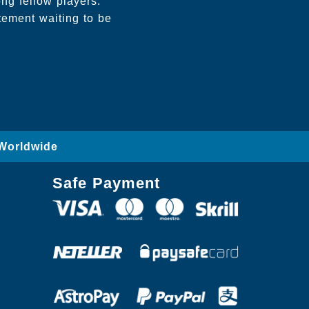
ng fellow players.
tement waiting to be
 Worldwide
Safe Payment