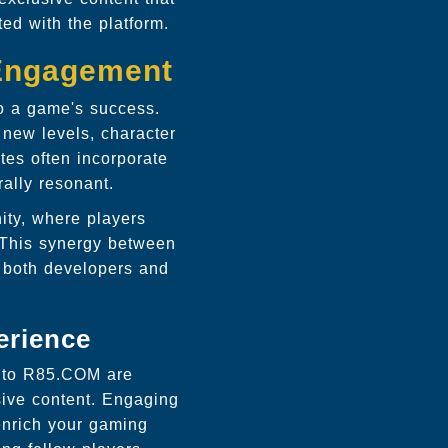
ted with the platform.
Engagement
to a game's success.
 new levels, character
es often incorporate
ally resonant.
ity, where players
 This synergy between
 both developers and
erience
s to R85.COM are
sive content. Engaging
enrich your gaming