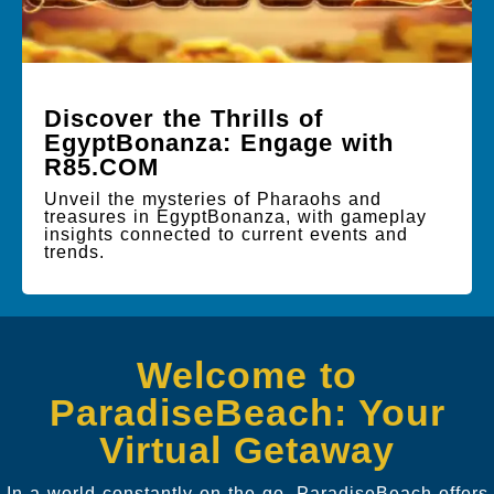
Discover the Thrills of
EgyptBonanza: Engage with
R85.COM
Unveil the mysteries of Pharaohs and
treasures in EgyptBonanza, with gameplay
insights connected to current events and
trends.
Welcome to
ParadiseBeach: Your
Virtual Getaway
In a world constantly on the go, ParadiseBeach offers