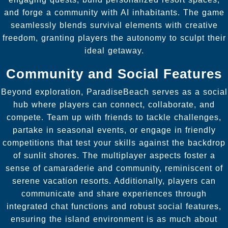
and forge a community with AI inhabitants. The game
seamlessly blends survival elements with creative
freedom, granting players the autonomy to sculpt their
ideal getaway.
Community and Social Features
Beyond exploration, ParadiseBeach serves as a social
hub where players can connect, collaborate, and
compete. Team up with friends to tackle challenges,
partake in seasonal events, or engage in friendly
competitions that test your skills against the backdrop
of sunlit shores. The multiplayer aspects foster a
sense of camaraderie and community, reminiscent of
serene vacation resorts. Additionally, players can
communicate and share experiences through
integrated chat functions and robust social features,
ensuring the island environment is as much about