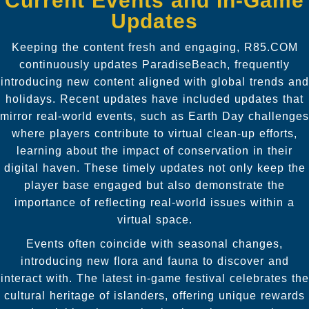
Current Events and In-Game
Updates
Keeping the content fresh and engaging, R85.COM
continuously updates ParadiseBeach, frequently
introducing new content aligned with global trends and
holidays. Recent updates have included updates that
mirror real-world events, such as Earth Day challenges
where players contribute to virtual clean-up efforts,
learning about the impact of conservation in their
digital haven. These timely updates not only keep the
player base engaged but also demonstrate the
importance of reflecting real-world issues within a
virtual space.
Events often coincide with seasonal changes,
introducing new flora and fauna to discover and
interact with. The latest in-game festival celebrates the
cultural heritage of islanders, offering unique rewards