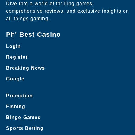
Dive into a world of thrilling games,
comprehensive reviews, and exclusive insights on
all things gaming.
Ph' Best Casino
Login
Register
Breaking News
Google
Promotion
Fishing
Bingo Games
Sports Betting