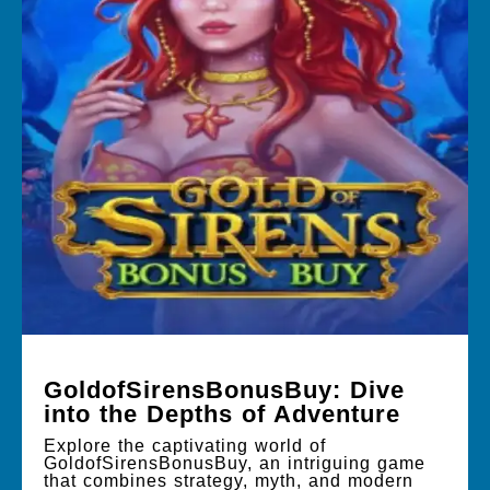
GoldofSirensBonusBuy: Dive
into the Depths of Adventure
Explore the captivating world of
GoldofSirensBonusBuy, an intriguing game
that combines strategy, myth, and modern