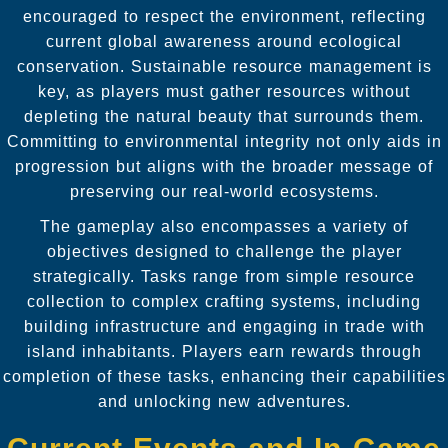
encouraged to respect the environment, reflecting
current global awareness around ecological
conservation. Sustainable resource management is
key, as players must gather resources without
depleting the natural beauty that surrounds them.
Committing to environmental integrity not only aids in
progression but aligns with the broader message of
preserving our real-world ecosystems.
The gameplay also encompasses a variety of
objectives designed to challenge the player
strategically. Tasks range from simple resource
collection to complex crafting systems, including
building infrastructure and engaging in trade with
island inhabitants. Players earn rewards through
completion of these tasks, enhancing their capabilities
and unlocking new adventures.