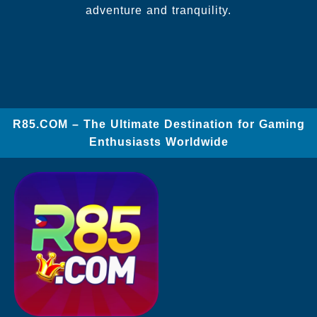
adventure and tranquility.
​R85.COM – The Ultimate Destination for Gaming
Enthusiasts Worldwide