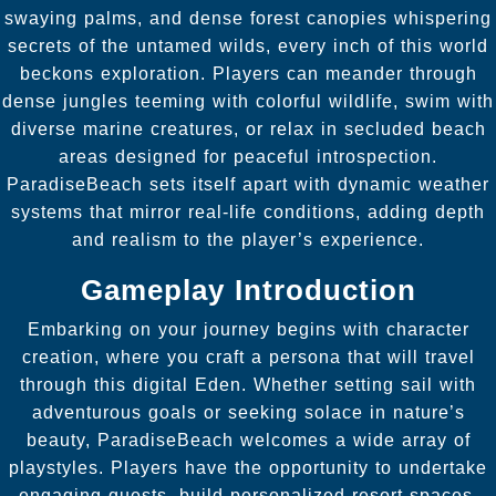
swaying palms, and dense forest canopies whispering
secrets of the untamed wilds, every inch of this world
beckons exploration. Players can meander through
dense jungles teeming with colorful wildlife, swim with
diverse marine creatures, or relax in secluded beach
areas designed for peaceful introspection.
ParadiseBeach sets itself apart with dynamic weather
systems that mirror real-life conditions, adding depth
and realism to the player’s experience.
Gameplay Introduction
Embarking on your journey begins with character
creation, where you craft a persona that will travel
through this digital Eden. Whether setting sail with
adventurous goals or seeking solace in nature’s
beauty, ParadiseBeach welcomes a wide array of
playstyles. Players have the opportunity to undertake
engaging quests, build personalized resort spaces,