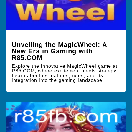
Unveiling the MagicWheel: A
New Era in Gaming with
R85.COM
Explore the innovative MagicWheel game at
R85.COM, where excitement meets strategy.
Learn about its features, rules, and its
integration into the gaming landscape.