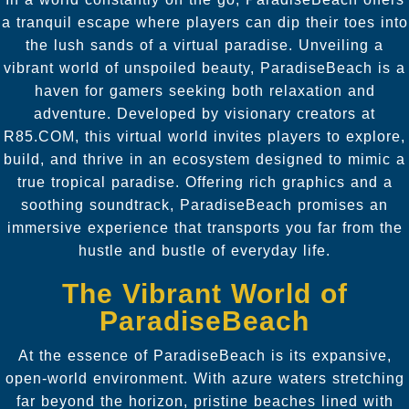
a tranquil escape where players can dip their toes into
the lush sands of a virtual paradise. Unveiling a
vibrant world of unspoiled beauty, ParadiseBeach is a
haven for gamers seeking both relaxation and
adventure. Developed by visionary creators at
R85.COM, this virtual world invites players to explore,
build, and thrive in an ecosystem designed to mimic a
true tropical paradise. Offering rich graphics and a
soothing soundtrack, ParadiseBeach promises an
immersive experience that transports you far from the
hustle and bustle of everyday life.
The Vibrant World of
ParadiseBeach
At the essence of ParadiseBeach is its expansive,
open-world environment. With azure waters stretching
far beyond the horizon, pristine beaches lined with