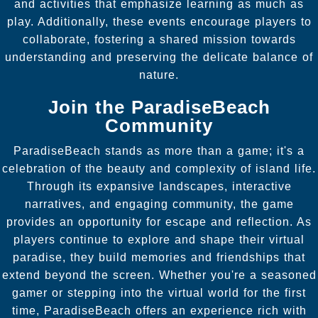
and activities that emphasize learning as much as
play. Additionally, these events encourage players to
collaborate, fostering a shared mission towards
understanding and preserving the delicate balance of
nature.
Join the ParadiseBeach
Community
ParadiseBeach stands as more than a game; it's a
celebration of the beauty and complexity of island life.
Through its expansive landscapes, interactive
narratives, and engaging community, the game
provides an opportunity for escape and reflection. As
players continue to explore and shape their virtual
paradise, they build memories and friendships that
extend beyond the screen. Whether you're a seasoned
gamer or stepping into the virtual world for the first
time, ParadiseBeach offers an experience rich with