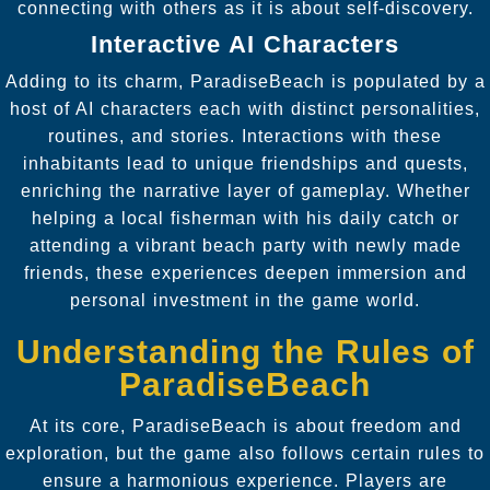
connecting with others as it is about self-discovery.
Interactive AI Characters
Adding to its charm, ParadiseBeach is populated by a
host of AI characters each with distinct personalities,
routines, and stories. Interactions with these
inhabitants lead to unique friendships and quests,
enriching the narrative layer of gameplay. Whether
helping a local fisherman with his daily catch or
attending a vibrant beach party with newly made
friends, these experiences deepen immersion and
personal investment in the game world.
Understanding the Rules of
ParadiseBeach
At its core, ParadiseBeach is about freedom and
exploration, but the game also follows certain rules to
ensure a harmonious experience. Players are