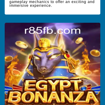
gameplay mechanics to offer an exciting and
immersive experience.