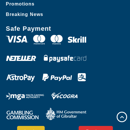
Promotions
Breaking News
Safe Payment