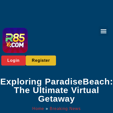
Bingo Gam
Sports Bett
Breaking News
Login
Register
Exploring ParadiseBeach:
The Ultimate Virtual
Getaway
Home
»
Breaking News